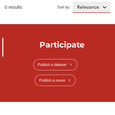
0 results
Sort by:
Participate
Publish a dataset
Publish a reuse