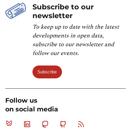
Subscribe to our
newsletter
To keep up to date with the latest
developments in open data,
subscribe to our newsletter and
follow our events.
Subscribe
Follow us
on social media
Bluesky
Linkedin
Mastodon
Github
RSS