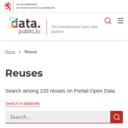
Searc
The luxembourgish open data
Home
Reuses
Reuses
Search among 233 reuses on Portail Open Data
Search in datasets
Search...
S