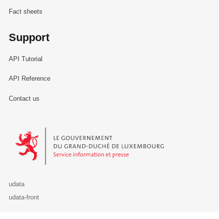
Fact sheets
Support
API Tutorial
API Reference
Contact us
Le Gouvernement du Grand-Duché de Luxembourg - Service Informa
udata
udata-front