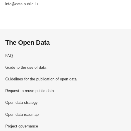
info@data.public.lu
The Open Data
FAQ
Guide to the use of data
Guidelines for the publication of open data
Request to reuse public data
Open data strategy
Open data roadmap
Project governance