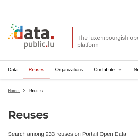
The luxembourgish op
Data
Reuses
Organizations
N
Contribute
Home
Reuses
Reuses
Search among 233 reuses on Portail Open Data