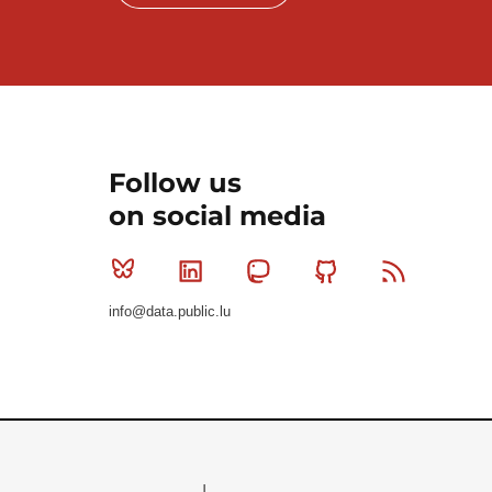
Follow us
on social media
Bluesky
Linkedin
Mastodon
Github
RSS
info@data.public.lu
Le Gouvernement du Grand-Duché de Luxembourg - S