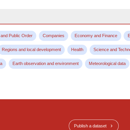
 and Public Order
Companies
Economy and Finance
E
Regions and local development
Health
Science and Techn
ta
Earth observation and environment
Meteorological data
Publish a dataset