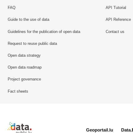
FAQ
API Tutorial
Guide to the use of data
API Reference
Guidelines for the publication of open data
Contact us
Request to reuse public data
Open data strategy
Open data roadmap
Project governance
Fact sheets
Retour à l'accueil de data.public.lu
Geoportail.lu
Data.