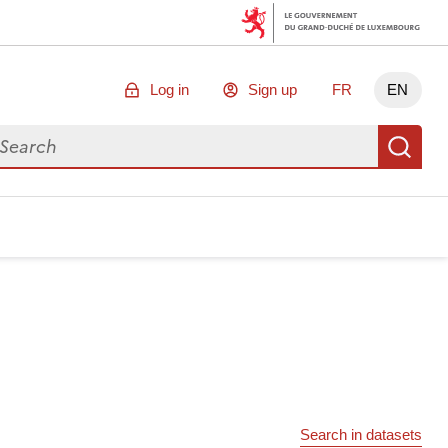
Log in
Sign up
FR
EN
arch for data
Se
Search in datasets