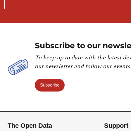
Subscribe to our newsle
To keep up to date with the latest de
our newsletter and follow our events
Subscribe
The Open Data
Support