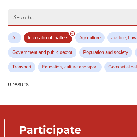
Search...
All
International matters
Agriculture
Justice, Law
Government and public sector
Population and society
Transport
Education, culture and sport
Geospatial da
0 results
Participate