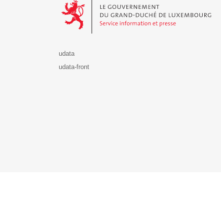
udata
udata-front