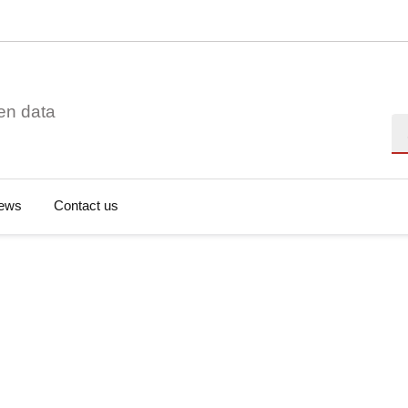
en data
Se
ews
Contact us