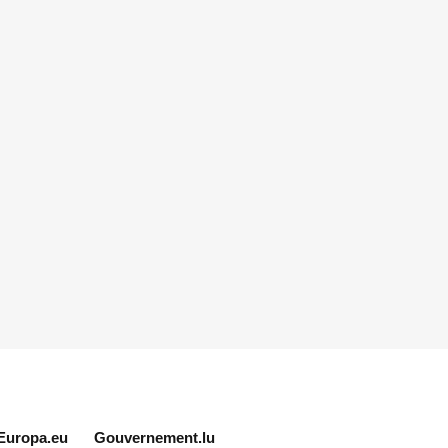
Europa.eu
Gouvernement.lu