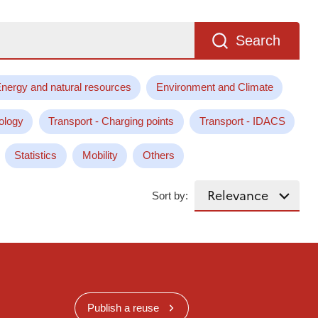
Search
nergy and natural resources
Environment and Climate
ology
Transport - Charging points
Transport - IDACS
Statistics
Mobility
Others
Sort by:
Publish a reuse