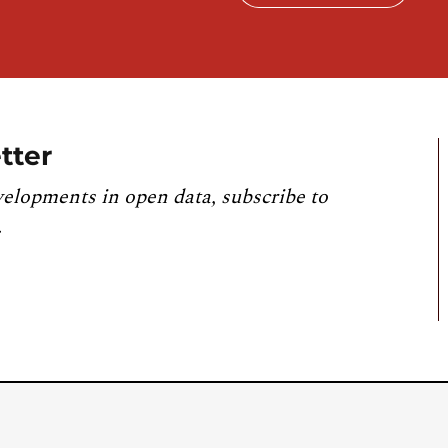
tter
velopments in open data, subscribe to
.