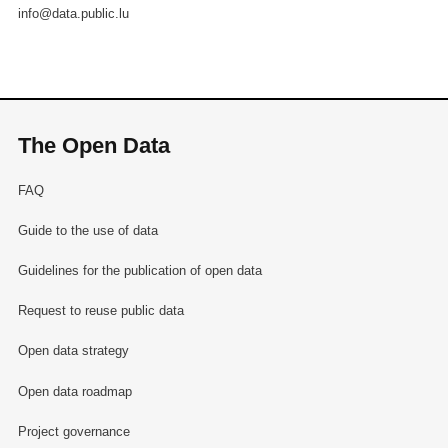
info@data.public.lu
The Open Data
FAQ
Guide to the use of data
Guidelines for the publication of open data
Request to reuse public data
Open data strategy
Open data roadmap
Project governance