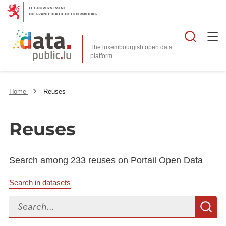
Searc
The luxembourgish open data
Home
Reuses
Reuses
Search among 233 reuses on Portail Open Data
Search in datasets
Search...
S