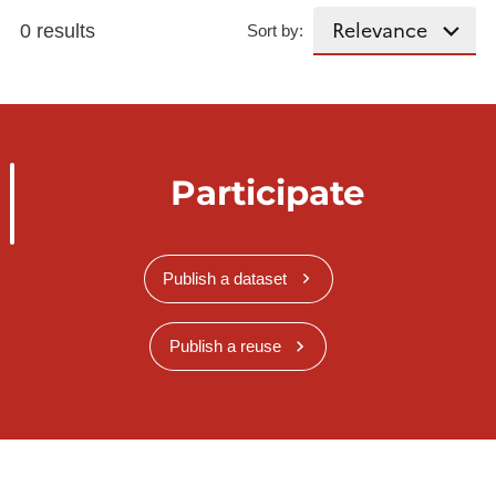
0 results
Sort by:
Participate
Publish a dataset
Publish a reuse