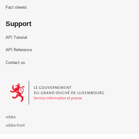
Fact sheets
Support
API Tutorial
API Reference
Contact us
Le Gouvernement du Grand-Duché de Luxembourg - Service Informa
udata
udata-front