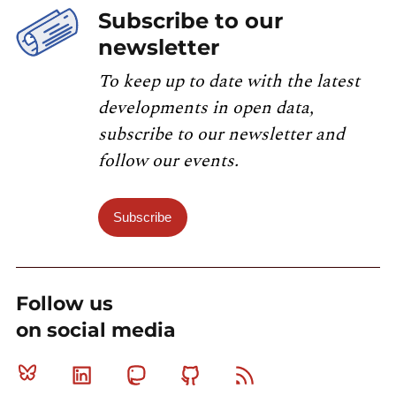
Subscribe to our
newsletter
To keep up to date with the latest
developments in open data,
subscribe to our newsletter and
follow our events.
Subscribe
Follow us
on social media
Bluesky
Linkedin
Mastodon
Github
RSS