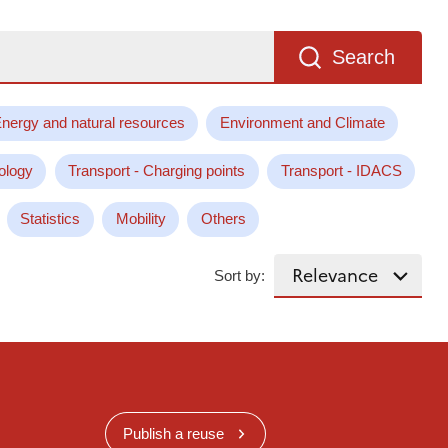
Search
nergy and natural resources
Environment and Climate
ology
Transport - Charging points
Transport - IDACS
Statistics
Mobility
Others
Sort by:
Publish a reuse