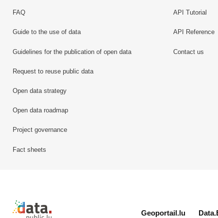
FAQ
API Tutorial
Guide to the use of data
API Reference
Guidelines for the publication of open data
Contact us
Request to reuse public data
Open data strategy
Open data roadmap
Project governance
Fact sheets
Retour à l'accueil de data.public.lu
Geoportail.lu
Data.