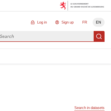
Log in
Sign up
FR
EN
arch for data
Se
Search in datasets