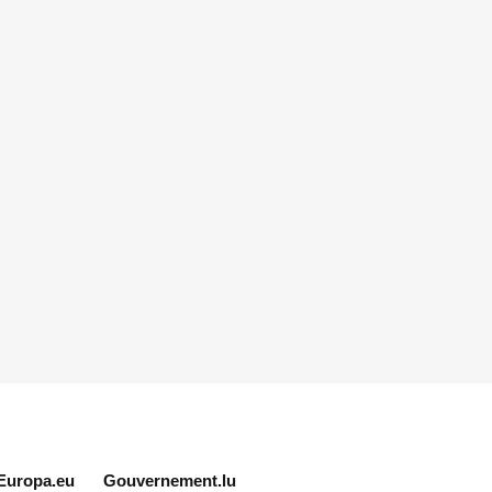
Europa.eu
Gouvernement.lu