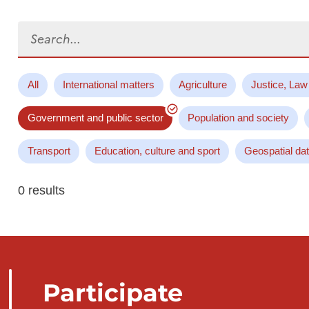
Search...
All
International matters
Agriculture
Justice, Law
Government and public sector
Population and society
Transport
Education, culture and sport
Geospatial da
0 results
Participate