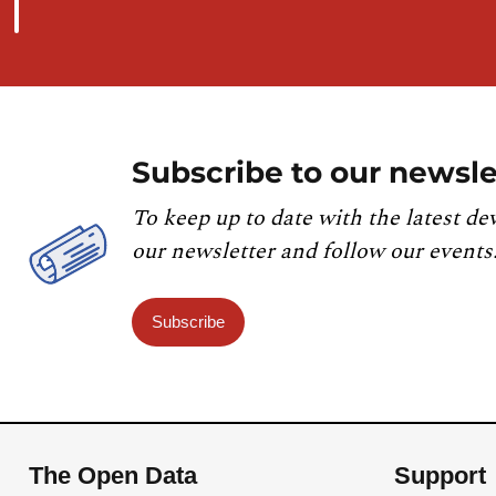
Subscribe to our newsle
To keep up to date with the latest de
our newsletter and follow our events
Subscribe
The Open Data
Support