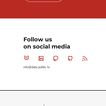
Follow us
on social media
Bluesky
Linkedin
Mastodon
Github
RSS
info@data.public.lu
Le Gouvernement du Grand-Duché de Luxembourg - S