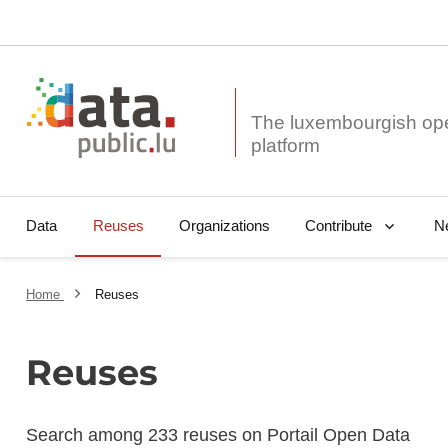
The luxembourgish op
Data
Reuses
Organizations
N
Contribute
Home
Reuses
Reuses
Search among 233 reuses on Portail Open Data