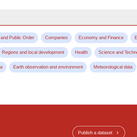
 and Public Order
Companies
Economy and Finance
E
Regions and local development
Health
Science and Techn
ta
Earth observation and environment
Meteorological data
Publish a dataset