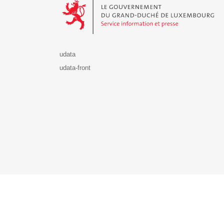
udata
udata-front