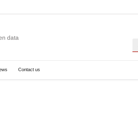
en data
Se
ews
Contact us