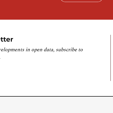
tter
velopments in open data, subscribe to
.