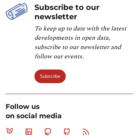
Subscribe to our
newsletter
To keep up to date with the latest
developments in open data,
subscribe to our newsletter and
follow our events.
Subscribe
Follow us
on social media
Bluesky
Linkedin
Mastodon
Github
RSS