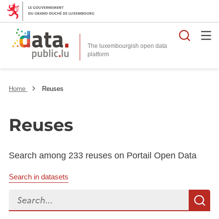
Searc
The luxembourgish open data
Home
Reuses
Reuses
Search among 233 reuses on Portail Open Data
Search in datasets
Search...
S