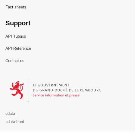
Fact sheets
Support
API Tutorial
API Reference
Contact us
Le Gouvernement du Grand-Duché de Luxembourg - Service Informa
udata
udata-front