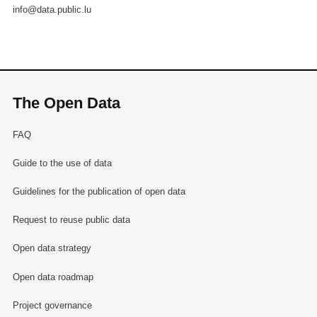
info@data.public.lu
The Open Data
FAQ
Guide to the use of data
Guidelines for the publication of open data
Request to reuse public data
Open data strategy
Open data roadmap
Project governance