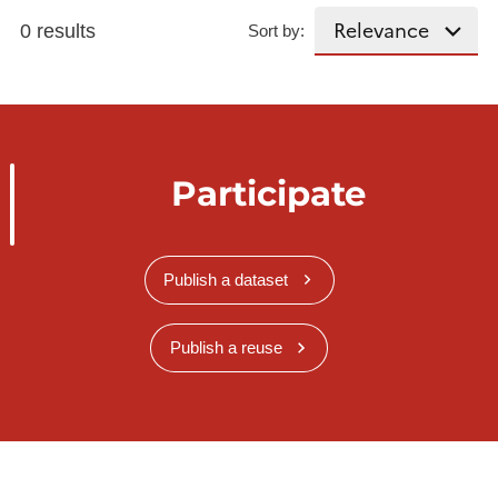
0 results
Sort by:
Participate
Publish a dataset
Publish a reuse