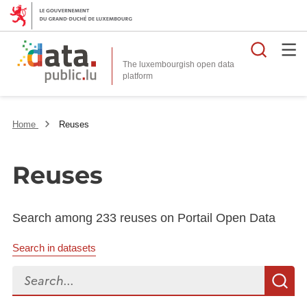
Searc
The luxembourgish open data
Home
Reuses
Reuses
Search among 233 reuses on Portail Open Data
Search in datasets
Search...
S