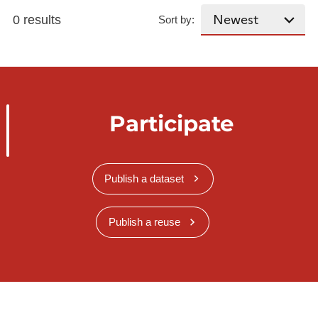
0 results
Sort by:
Participate
Publish a dataset
Publish a reuse