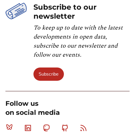
Subscribe to our
newsletter
To keep up to date with the latest
developments in open data,
subscribe to our newsletter and
follow our events.
Subscribe
Follow us
on social media
Bluesky
Linkedin
Mastodon
Github
RSS