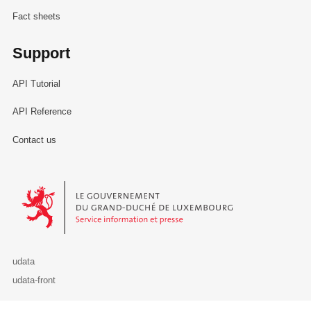
Fact sheets
Support
API Tutorial
API Reference
Contact us
Le Gouvernement du Grand-Duché de Luxembourg - Service Informa
udata
udata-front