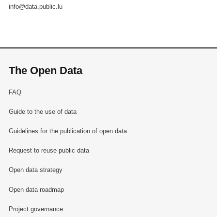
info@data.public.lu
The Open Data
FAQ
Guide to the use of data
Guidelines for the publication of open data
Request to reuse public data
Open data strategy
Open data roadmap
Project governance