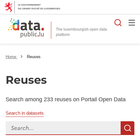
Searc
The luxembourgish open data
Home
Reuses
Reuses
Search among 233 reuses on Portail Open Data
Search in datasets
Search...
S