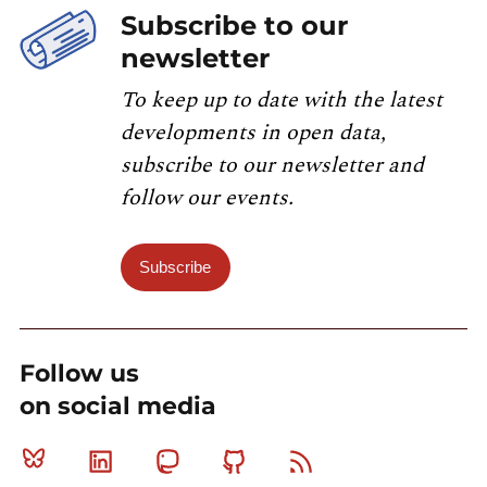
Subscribe to our
newsletter
To keep up to date with the latest
developments in open data,
subscribe to our newsletter and
follow our events.
Subscribe
Follow us
on social media
Bluesky
Linkedin
Mastodon
Github
RSS