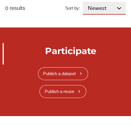
0 results
Sort by:
Participate
Publish a dataset
Publish a reuse