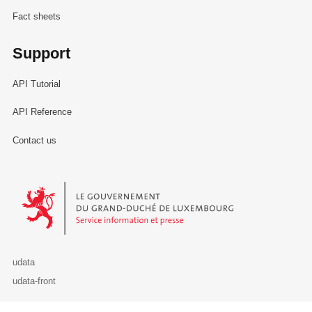
Fact sheets
Support
API Tutorial
API Reference
Contact us
Le Gouvernement du Grand-Duché de Luxembourg - Service Informa
udata
udata-front