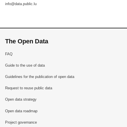
info@data.public.lu
The Open Data
FAQ
Guide to the use of data
Guidelines for the publication of open data
Request to reuse public data
Open data strategy
Open data roadmap
Project governance