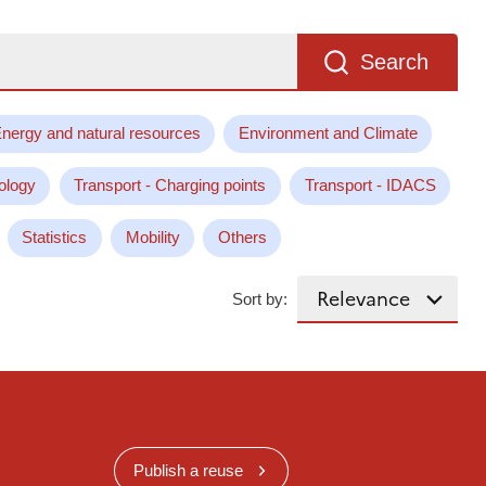
Search
nergy and natural resources
Environment and Climate
ology
Transport - Charging points
Transport - IDACS
Statistics
Mobility
Others
Sort by:
Publish a reuse