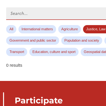
Search...
All
International matters
Agriculture
Justice, Law
Government and public sector
Population and society
Transport
Education, culture and sport
Geospatial da
0 results
Participate