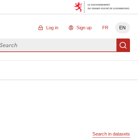
Log in
Sign up
FR
EN
arch for data
Se
Search in datasets