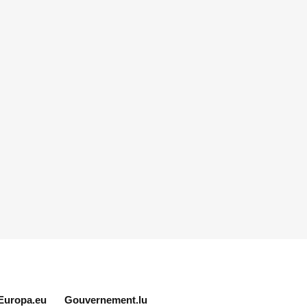
Europa.eu
Gouvernement.lu