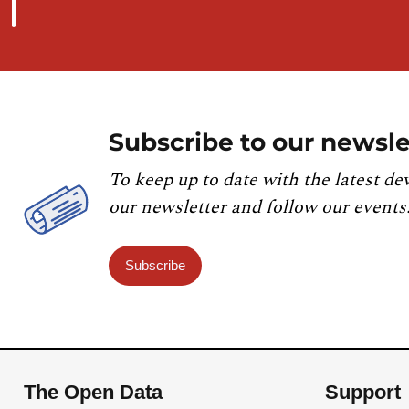
Subscribe to our newsle
To keep up to date with the latest de
our newsletter and follow our events
Subscribe
The Open Data
Support