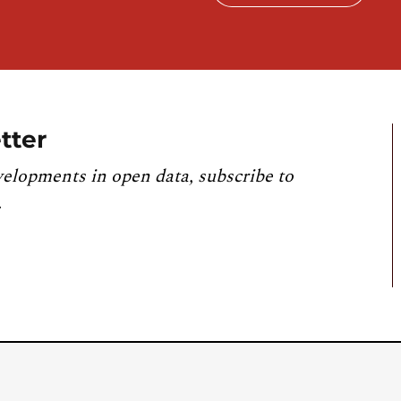
tter
velopments in open data, subscribe to
.