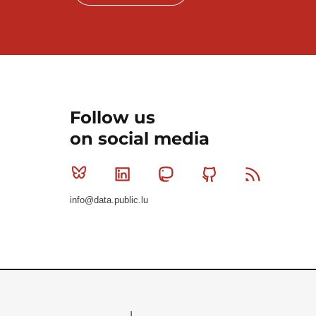
Follow us
on social media
Bluesky
Linkedin
Mastodon
Github
RSS
info@data.public.lu
Le Gouvernement du Grand-Duché de Luxembourg - S