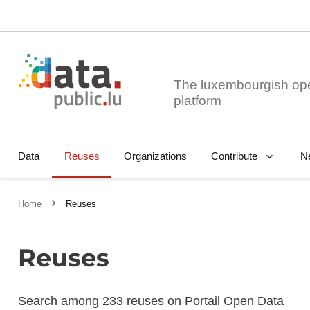
The luxembourgish op
Data
Reuses
Organizations
N
Contribute
Home
Reuses
Reuses
Search among 233 reuses on Portail Open Data