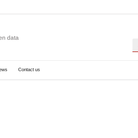
en data
Se
ews
Contact us