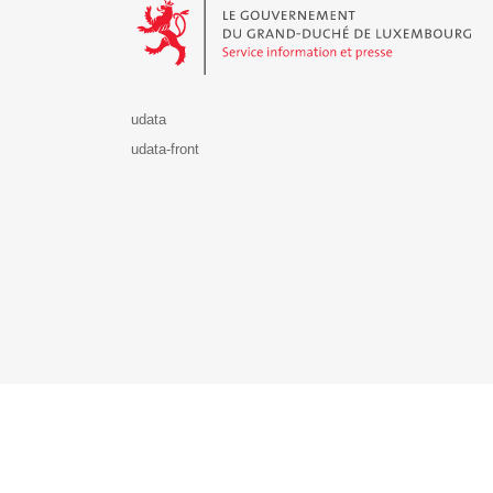
udata
udata-front