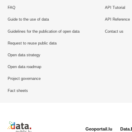
FAQ
API Tutorial
Guide to the use of data
API Reference
Guidelines for the publication of open data
Contact us
Request to reuse public data
Open data strategy
Open data roadmap
Project governance
Fact sheets
Retour à l'accueil de data.public.lu
Geoportail.lu
Data.