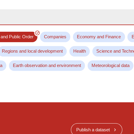
 and Public Order
Companies
Economy and Finance
E
Regions and local development
Health
Science and Techn
ta
Earth observation and environment
Meteorological data
Publish a dataset