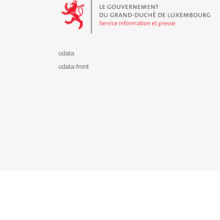
udata
udata-front