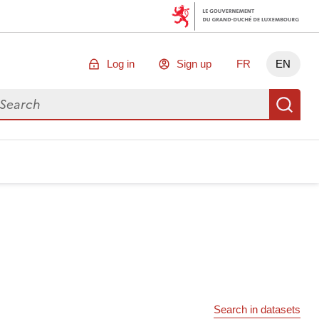
Log in
Sign up
FR
EN
arch for data
Se
Search in datasets