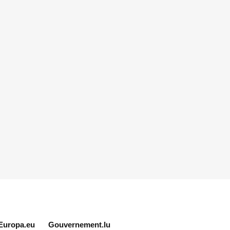
Europa.eu
Gouvernement.lu