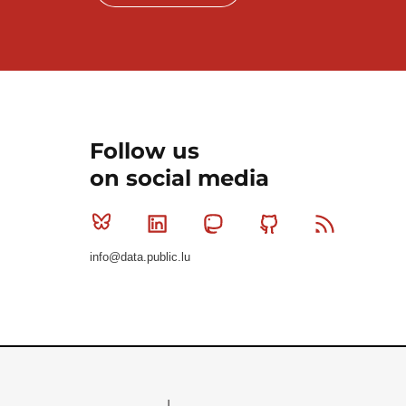
Follow us
on social media
Bluesky
Linkedin
Mastodon
Github
RSS
info@data.public.lu
Le Gouvernement du Grand-Duché de Luxembourg - S