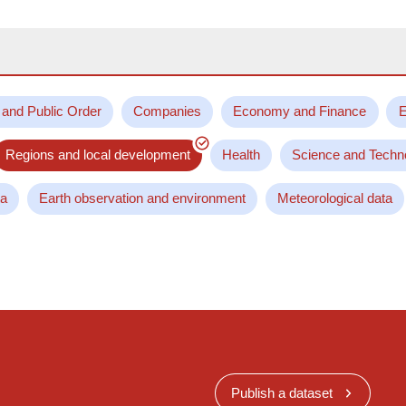
 and Public Order
Companies
Economy and Finance
E
Regions and local development
Health
Science and Techn
ta
Earth observation and environment
Meteorological data
Publish a dataset