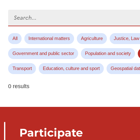
Search...
All
International matters
Agriculture
Justice, Law
Government and public sector
Population and society
Transport
Education, culture and sport
Geospatial da
0 results
Participate