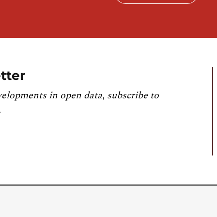
tter
velopments in open data, subscribe to
.