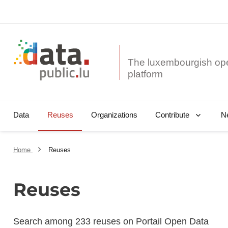
The luxembourgish op
Data
Reuses
Organizations
N
Contribute
Home
Reuses
Reuses
Search among 233 reuses on Portail Open Data