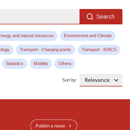
Search
nergy and natural resources
Environment and Climate
ology
Transport - Charging points
Transport - IDACS
Statistics
Mobility
Others
Sort by:
Publish a reuse