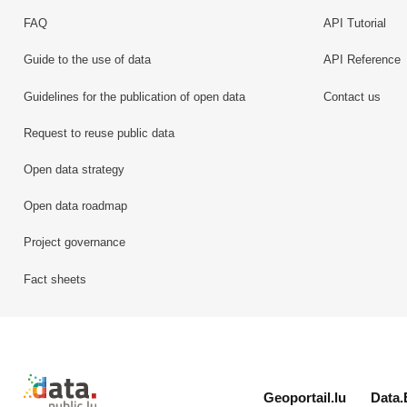
FAQ
API Tutorial
Guide to the use of data
API Reference
Guidelines for the publication of open data
Contact us
Request to reuse public data
Open data strategy
Open data roadmap
Project governance
Fact sheets
Retour à l'accueil de data.public.lu
Geoportail.lu
Data.