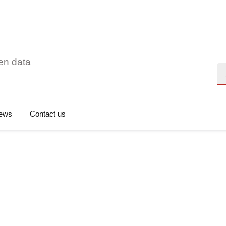
en data
Se
ews
Contact us