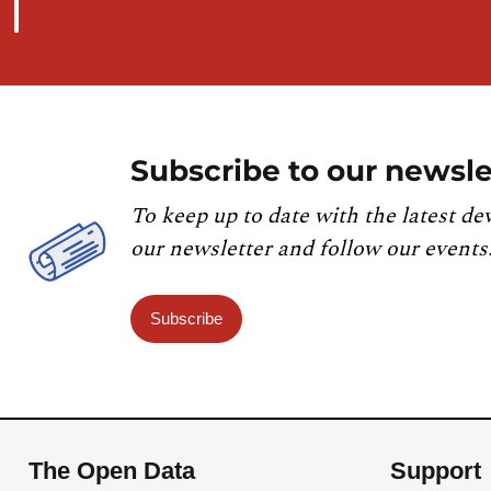
Subscribe to our newsle
To keep up to date with the latest de
our newsletter and follow our events
Subscribe
The Open Data
Support