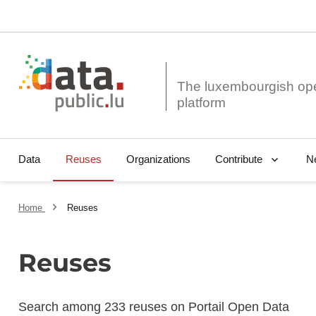
The luxembourgish op
Data
Reuses
Organizations
N
Contribute
Home
Reuses
Reuses
Search among 233 reuses on Portail Open Data