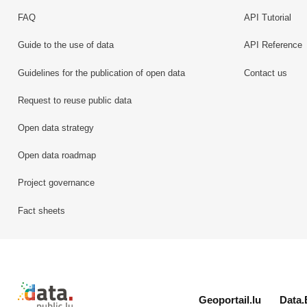
FAQ
API Tutorial
Guide to the use of data
API Reference
Guidelines for the publication of open data
Contact us
Request to reuse public data
Open data strategy
Open data roadmap
Project governance
Fact sheets
Retour à l'accueil de data.public.lu
Geoportail.lu
Data.