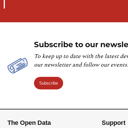
Subscribe to our newsle
To keep up to date with the latest de
our newsletter and follow our events
Subscribe
The Open Data
Support