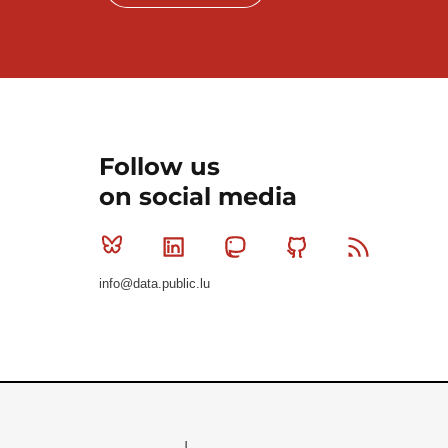
Follow us
on social media
Bluesky
Linkedin
Mastodon
Github
RSS
info@data.public.lu
Le Gouvernement du Grand-Duché de Luxembourg - S