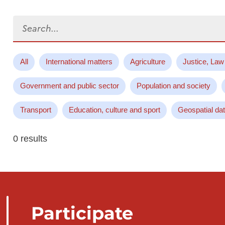
Search...
All
International matters
Agriculture
Justice, Law
Government and public sector
Population and society
Transport
Education, culture and sport
Geospatial da
0 results
Participate