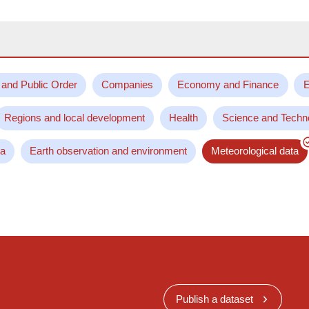
 and Public Order
Companies
Economy and Finance
E
Regions and local development
Health
Science and Techn
ta
Earth observation and environment
Meteorological data
Publish a dataset