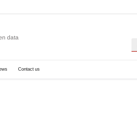
en data
Se
ews
Contact us