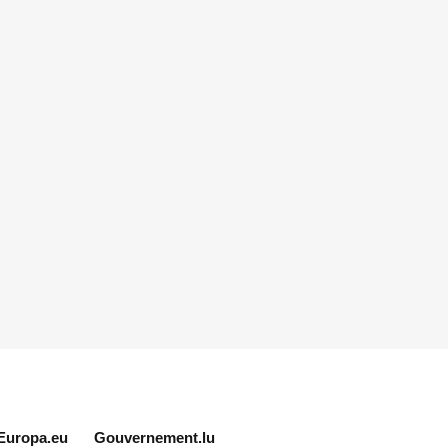
Europa.eu
Gouvernement.lu