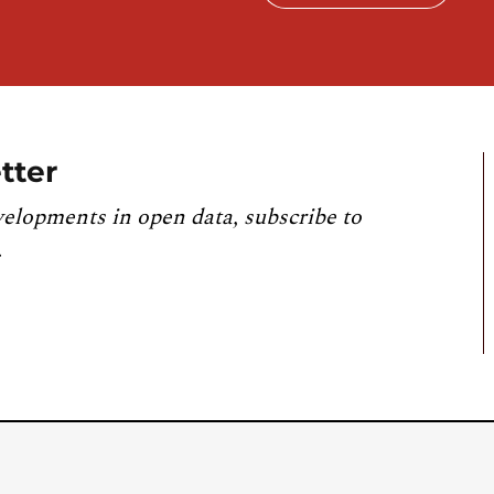
tter
velopments in open data, subscribe to
.