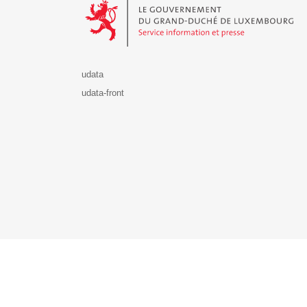
udata
udata-front