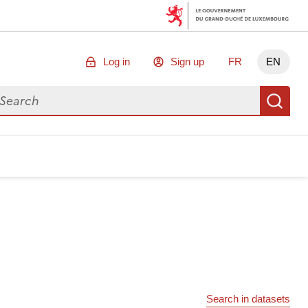
Log in
Sign up
FR
EN
arch for data
Se
Search in datasets