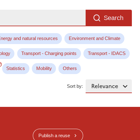
Search
nergy and natural resources
Environment and Climate
ology
Transport - Charging points
Transport - IDACS
Statistics
Mobility
Others
Sort by:
Publish a reuse