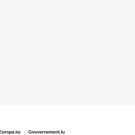
Europa.eu
Gouvernement.lu