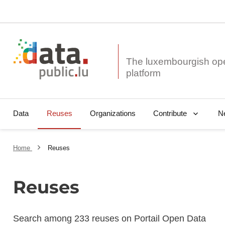
The luxembourgish op
Data
Reuses
Organizations
N
Contribute
Home
Reuses
Reuses
Search among 233 reuses on Portail Open Data