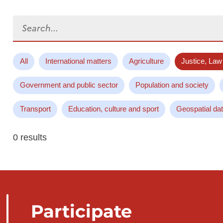
Search...
All
International matters
Agriculture
Justice, Law
Government and public sector
Population and society
Transport
Education, culture and sport
Geospatial da
0 results
Participate