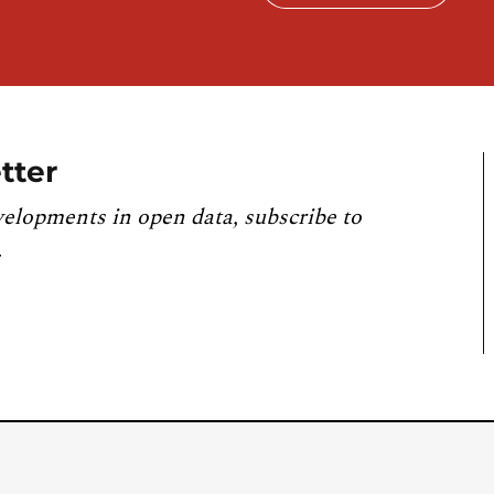
tter
velopments in open data, subscribe to
.