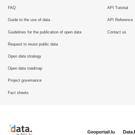
FAQ
API Tutorial
Guide to the use of data
API Reference
Guidelines for the publication of open data
Contact us
Request to reuse public data
Open data strategy
Open data roadmap
Project governance
Fact sheets
Retour à l'accueil de data.public.lu
Geoportail.lu
Data.