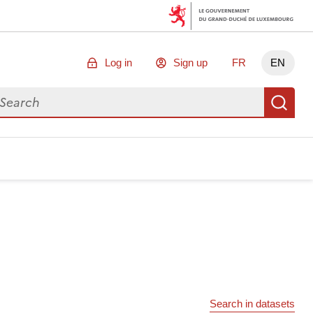
Log in
Sign up
FR
EN
arch for data
Se
Search in datasets