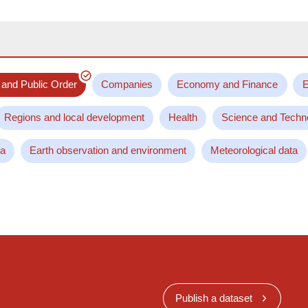
 and Public Order
Companies
Economy and Finance
E
Regions and local development
Health
Science and Techn
ta
Earth observation and environment
Meteorological data
Publish a dataset