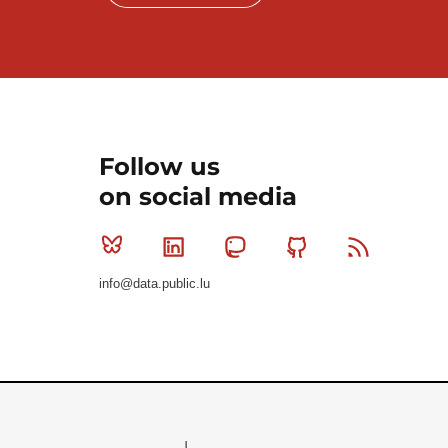
Follow us
on social media
Bluesky
Linkedin
Mastodon
Github
RSS
info@data.public.lu
Le Gouvernement du Grand-Duché de Luxembourg - S