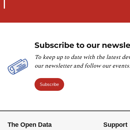
Subscribe to our newsle
To keep up to date with the latest de
our newsletter and follow our events
Subscribe
The Open Data
Support