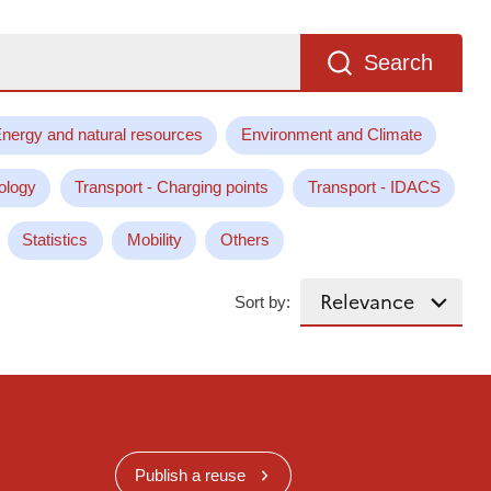
Search
nergy and natural resources
Environment and Climate
ology
Transport - Charging points
Transport - IDACS
Statistics
Mobility
Others
Sort by:
Publish a reuse