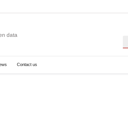
en data
Se
ews
Contact us