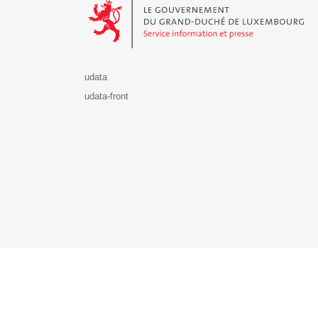
udata
udata-front