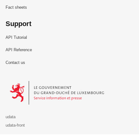
Fact sheets
Support
API Tutorial
API Reference
Contact us
Le Gouvernement du Grand-Duché de Luxembourg - Service Informa
udata
udata-front