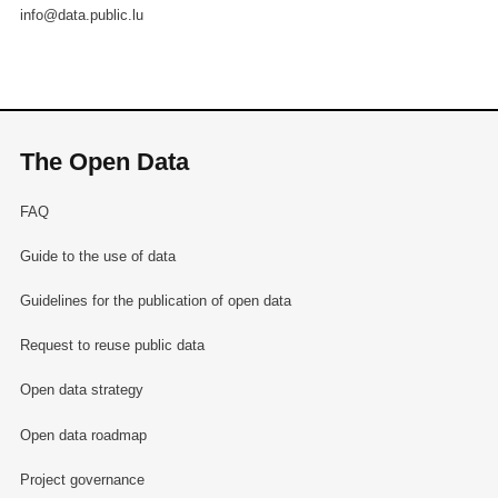
info@data.public.lu
The Open Data
FAQ
Guide to the use of data
Guidelines for the publication of open data
Request to reuse public data
Open data strategy
Open data roadmap
Project governance