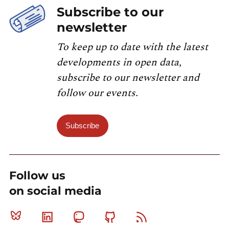
Subscribe to our
newsletter
To keep up to date with the latest
developments in open data,
subscribe to our newsletter and
follow our events.
Subscribe
Follow us
on social media
Bluesky
Linkedin
Mastodon
Github
RSS