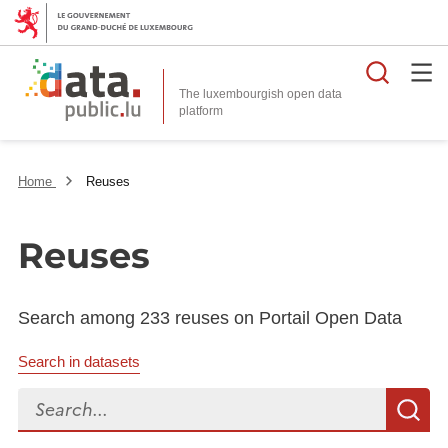
Searc
The luxembourgish open data
Home
Reuses
Reuses
Search among 233 reuses on Portail Open Data
Search in datasets
Search...
S