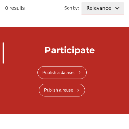
0 results
Sort by:
Participate
Publish a dataset
Publish a reuse