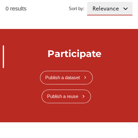
0 results
Sort by:
Participate
Publish a dataset
Publish a reuse