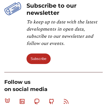
Subscribe to our
newsletter
To keep up to date with the latest
developments in open data,
subscribe to our newsletter and
follow our events.
Subscribe
Follow us
on social media
Bluesky
Linkedin
Mastodon
Github
RSS