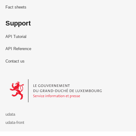
Fact sheets
Support
API Tutorial
API Reference
Contact us
Le Gouvernement du Grand-Duché de Luxembourg - Service Informa
udata
udata-front