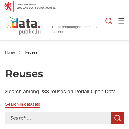
Searc
The luxembourgish open data
Home
Reuses
Reuses
Search among 233 reuses on Portail Open Data
Search in datasets
Search...
S