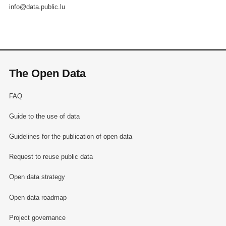
info@data.public.lu
The Open Data
FAQ
Guide to the use of data
Guidelines for the publication of open data
Request to reuse public data
Open data strategy
Open data roadmap
Project governance