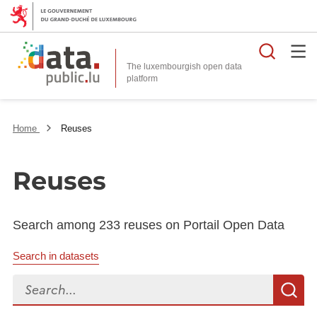
Searc
The luxembourgish open data
Home
Reuses
Reuses
Search among 233 reuses on Portail Open Data
Search in datasets
Search...
S