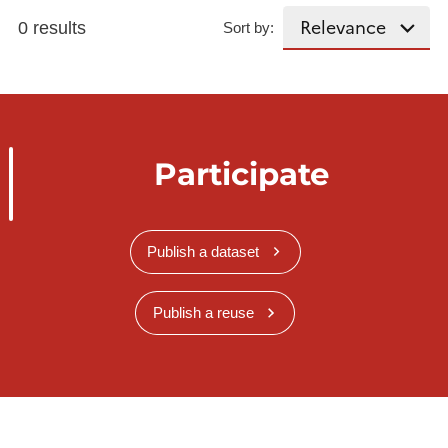
0 results
Sort by:
Participate
Publish a dataset
Publish a reuse