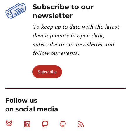
Subscribe to our
newsletter
To keep up to date with the latest
developments in open data,
subscribe to our newsletter and
follow our events.
Subscribe
Follow us
on social media
Bluesky
Linkedin
Mastodon
Github
RSS