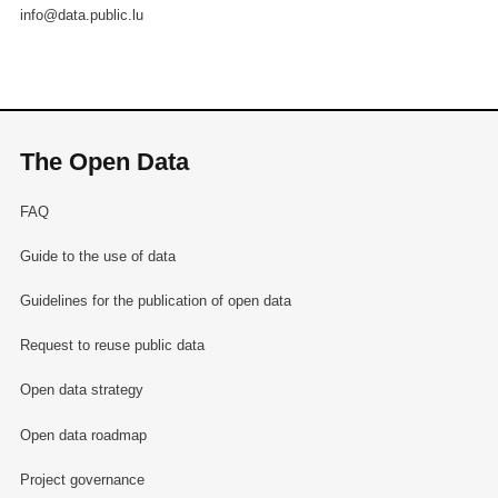
info@data.public.lu
The Open Data
FAQ
Guide to the use of data
Guidelines for the publication of open data
Request to reuse public data
Open data strategy
Open data roadmap
Project governance