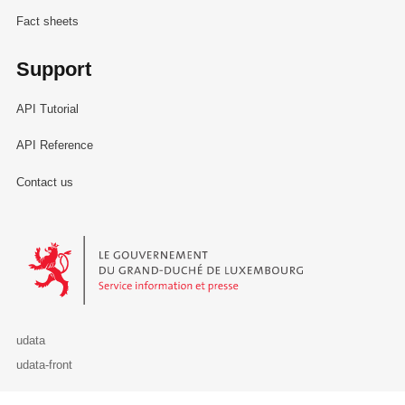
Fact sheets
Support
API Tutorial
API Reference
Contact us
Le Gouvernement du Grand-Duché de Luxembourg - Service Informa
udata
udata-front