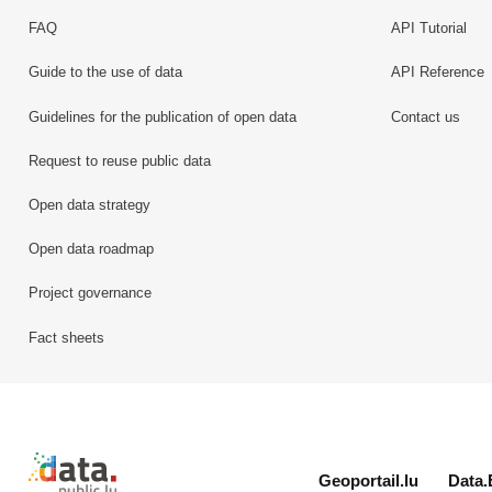
FAQ
API Tutorial
Guide to the use of data
API Reference
Guidelines for the publication of open data
Contact us
Request to reuse public data
Open data strategy
Open data roadmap
Project governance
Fact sheets
Retour à l'accueil de data.public.lu
Geoportail.lu
Data.