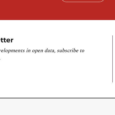
tter
velopments in open data, subscribe to
.