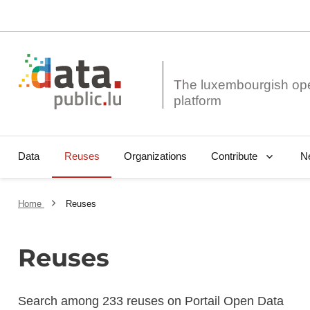
The luxembourgish op
Data
Reuses
Organizations
N
Contribute
Home
Reuses
Reuses
Search among 233 reuses on Portail Open Data