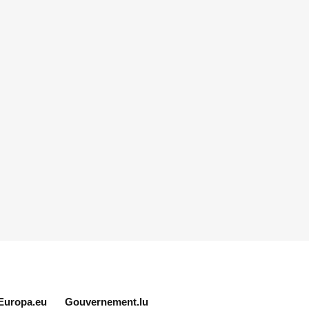
Europa.eu
Gouvernement.lu