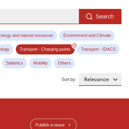
Search
nergy and natural resources
Environment and Climate
ology
Transport - Charging points
Transport - IDACS
Statistics
Mobility
Others
Sort by:
Publish a reuse