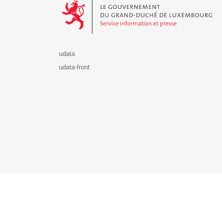
udata
udata-front