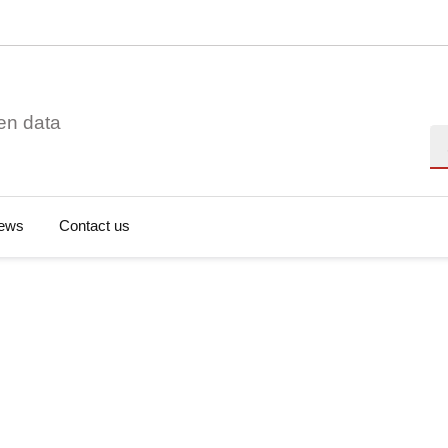
en data
Se
ews
Contact us