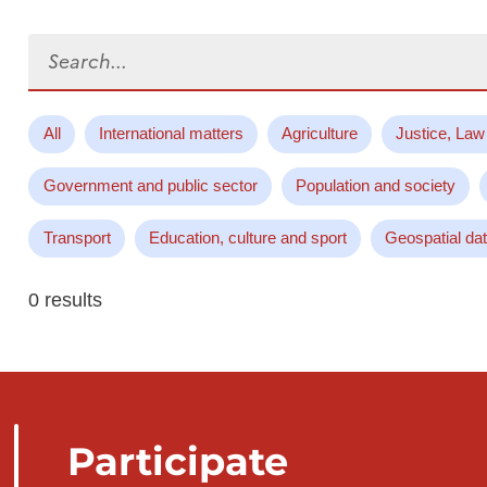
Search...
All
International matters
Agriculture
Justice, Law
Government and public sector
Population and society
Transport
Education, culture and sport
Geospatial da
0 results
Participate