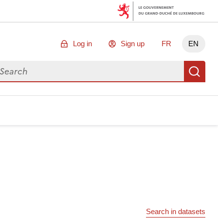
Log in
Sign up
FR
EN
arch for data
Se
Search in datasets