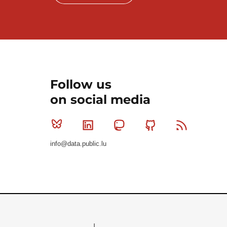
Follow us
on social media
Bluesky
Linkedin
Mastodon
Github
RSS
info@data.public.lu
Le Gouvernement du Grand-Duché de Luxembourg - S