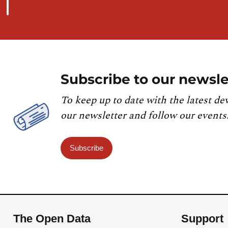
Subscribe to our newsle
To keep up to date with the latest de
our newsletter and follow our events
Subscribe
The Open Data
Support