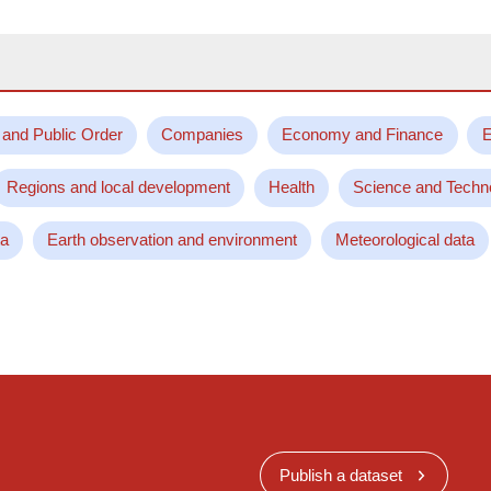
 and Public Order
Companies
Economy and Finance
E
Regions and local development
Health
Science and Techn
ta
Earth observation and environment
Meteorological data
Publish a dataset