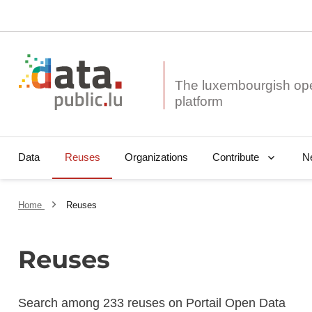
The luxembourgish op
Data
Reuses
Organizations
N
Contribute
Home
Reuses
Reuses
Search among 233 reuses on Portail Open Data