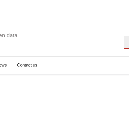
en data
Se
ews
Contact us