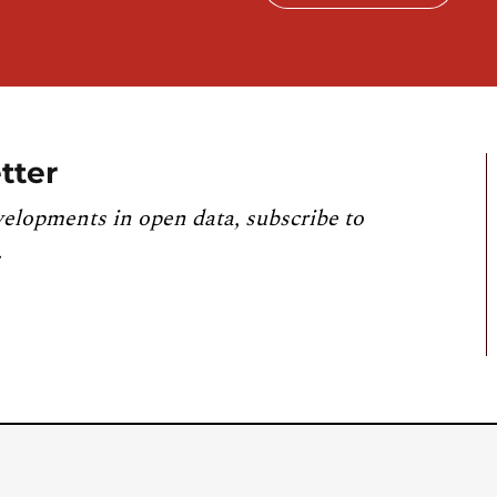
tter
velopments in open data, subscribe to
.