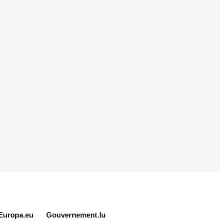
Europa.eu
Gouvernement.lu