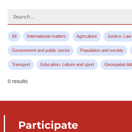
Search...
All
International matters
Agriculture
Justice, Law
Government and public sector
Population and society
Transport
Education, culture and sport
Geospatial da
0 results
Participate