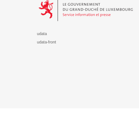
udata
udata-front