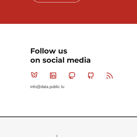
Follow us
on social media
Bluesky
Linkedin
Mastodon
Github
RSS
info@data.public.lu
Le Gouvernement du Grand-Duché de Luxembourg - S