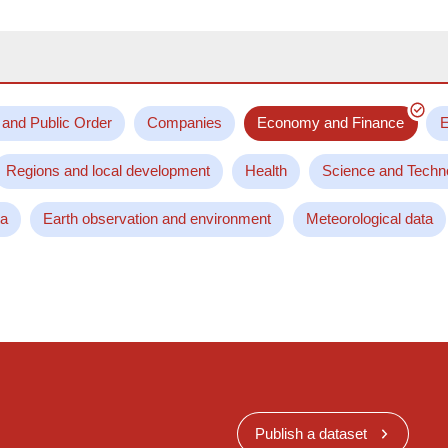
 and Public Order
Companies
Economy and Finance
E
Regions and local development
Health
Science and Techn
ta
Earth observation and environment
Meteorological data
Publish a dataset