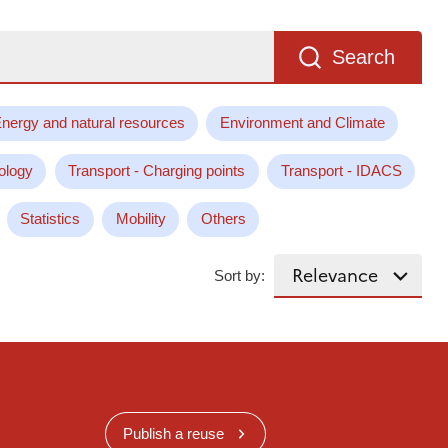
Search
nergy and natural resources
Environment and Climate
ology
Transport - Charging points
Transport - IDACS
Statistics
Mobility
Others
Sort by:
Publish a reuse