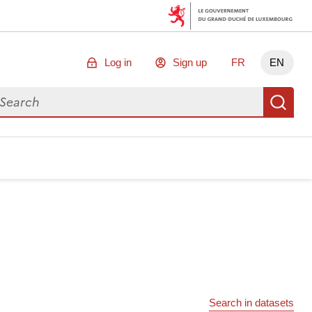
Log in
Sign up
FR
EN
arch for data
Se
Search in datasets