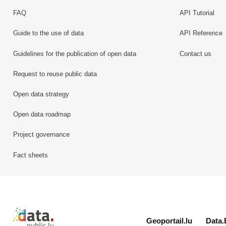
FAQ
API Tutorial
Guide to the use of data
API Reference
Guidelines for the publication of open data
Contact us
Request to reuse public data
Open data strategy
Open data roadmap
Project governance
Fact sheets
Retour à l'accueil de data.public.lu
Geoportail.lu
Data.