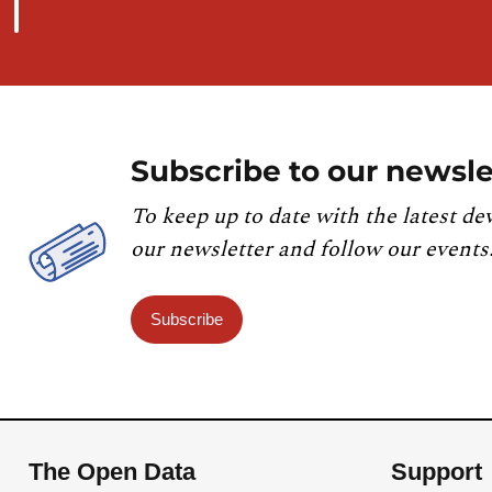
Subscribe to our newsle
To keep up to date with the latest de
our newsletter and follow our events
Subscribe
The Open Data
Support