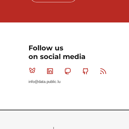
Follow us
on social media
Bluesky
Linkedin
Mastodon
Github
RSS
info@data.public.lu
Le Gouvernement du Grand-Duché de Luxembourg - S