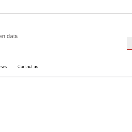
en data
Se
ews
Contact us