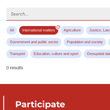
Search...
All
International matters
Agriculture
Justice, Law
Government and public sector
Population and society
Transport
Education, culture and sport
Geospatial da
0 results
Participate