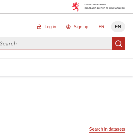
Log in
Sign up
FR
EN
arch for data
Se
Search in datasets