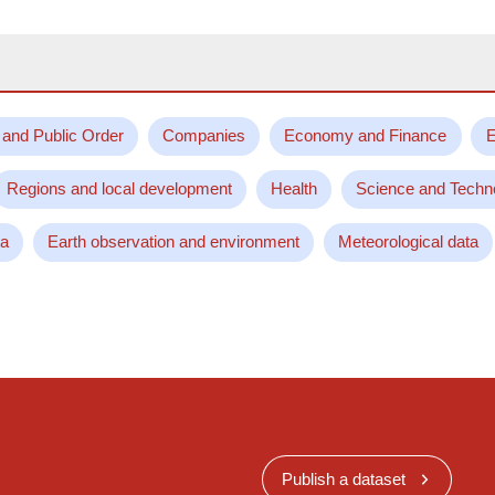
 and Public Order
Companies
Economy and Finance
E
Regions and local development
Health
Science and Techn
ta
Earth observation and environment
Meteorological data
Publish a dataset