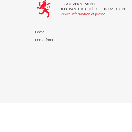
udata
udata-front