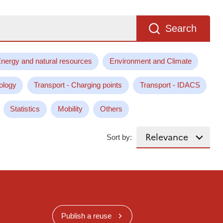
Search
nergy and natural resources
Environment and Climate
ology
Transport - Charging points
Transport - IDACS
Statistics
Mobility
Others
Sort by:
Publish a reuse