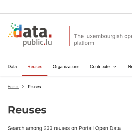
The luxembourgish op
Data
Reuses
Organizations
N
Contribute
Home
Reuses
Reuses
Search among 233 reuses on Portail Open Data