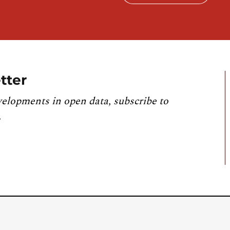
tter
velopments in open data, subscribe to
.