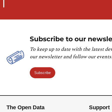
Subscribe to our newsle
To keep up to date with the latest de
our newsletter and follow our events
Subscribe
The Open Data
Support