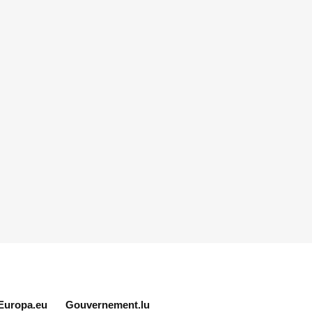
Europa.eu
Gouvernement.lu