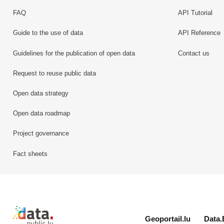
FAQ
API Tutorial
Guide to the use of data
API Reference
Guidelines for the publication of open data
Contact us
Request to reuse public data
Open data strategy
Open data roadmap
Project governance
Fact sheets
Retour à l'accueil de data.public.lu
Geoportail.lu
Data.