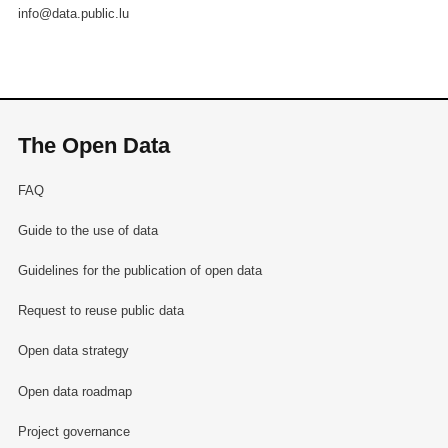
info@data.public.lu
The Open Data
FAQ
Guide to the use of data
Guidelines for the publication of open data
Request to reuse public data
Open data strategy
Open data roadmap
Project governance