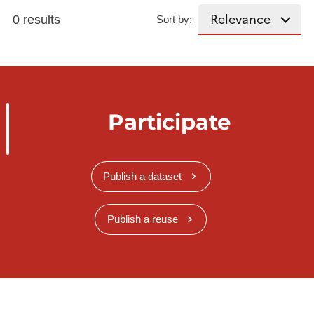
0 results
Sort by:
Participate
Publish a dataset
Publish a reuse