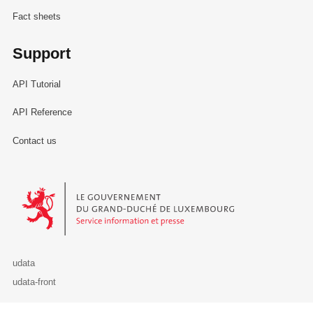
Fact sheets
Support
API Tutorial
API Reference
Contact us
Le Gouvernement du Grand-Duché de Luxembourg - Service Informa
udata
udata-front