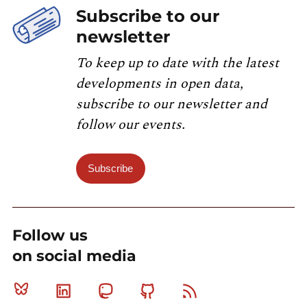
Subscribe to our
newsletter
To keep up to date with the latest
developments in open data,
subscribe to our newsletter and
follow our events.
Subscribe
Follow us
on social media
Bluesky
Linkedin
Mastodon
Github
RSS