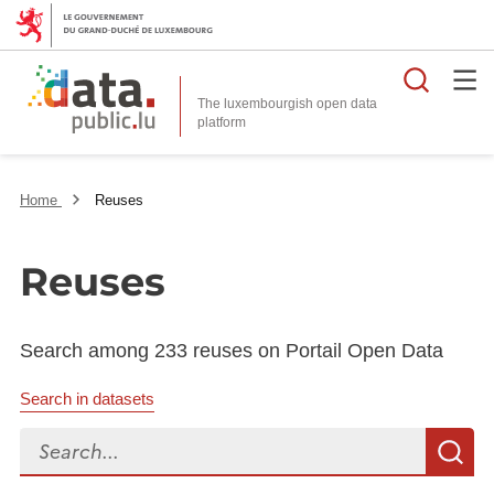
Searc
The luxembourgish open data
Home
Reuses
Reuses
Search among 233 reuses on Portail Open Data
Search in datasets
Search...
S