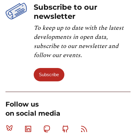
Subscribe to our
newsletter
To keep up to date with the latest
developments in open data,
subscribe to our newsletter and
follow our events.
Subscribe
Follow us
on social media
Bluesky
Linkedin
Mastodon
Github
RSS