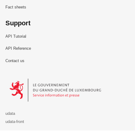
Fact sheets
Support
API Tutorial
API Reference
Contact us
Le Gouvernement du Grand-Duché de Luxembourg - Service Informa
udata
udata-front