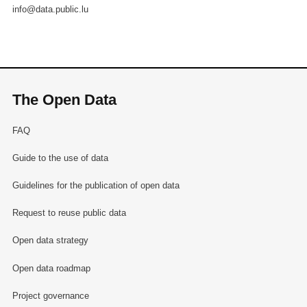
info@data.public.lu
The Open Data
FAQ
Guide to the use of data
Guidelines for the publication of open data
Request to reuse public data
Open data strategy
Open data roadmap
Project governance