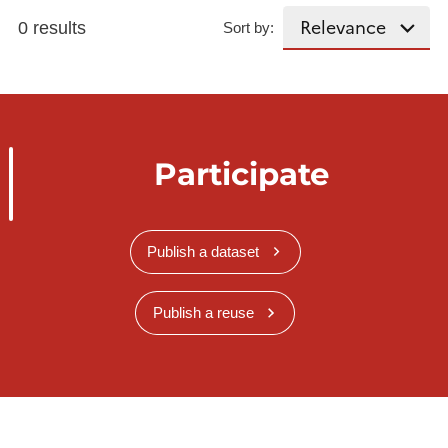
0 results
Sort by:
Participate
Publish a dataset
Publish a reuse