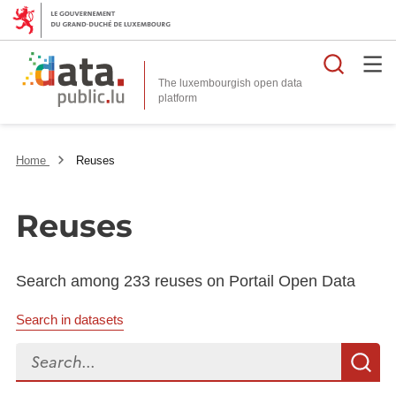
Searc
The luxembourgish open data
Home
Reuses
Reuses
Search among 233 reuses on Portail Open Data
Search in datasets
Search...
S