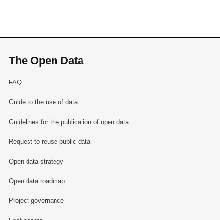
The Open Data
FAQ
Guide to the use of data
Guidelines for the publication of open data
Request to reuse public data
Open data strategy
Open data roadmap
Project governance