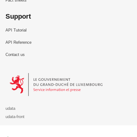
Fact sheets
Support
API Tutorial
API Reference
Contact us
Le Gouvernement du Grand-Duché de Luxembourg - Service Informa
udata
udata-front