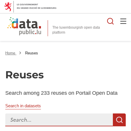
Searc
The luxembourgish open data
Home
Reuses
Reuses
Search among 233 reuses on Portail Open Data
Search in datasets
Search...
S