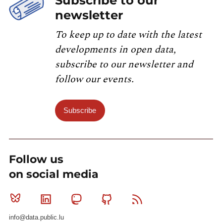
Subscribe to our
newsletter
To keep up to date with the latest
developments in open data,
subscribe to our newsletter and
follow our events.
Subscribe
Follow us
on social media
Bluesky
Linkedin
Mastodon
Github
RSS
info@data.public.lu