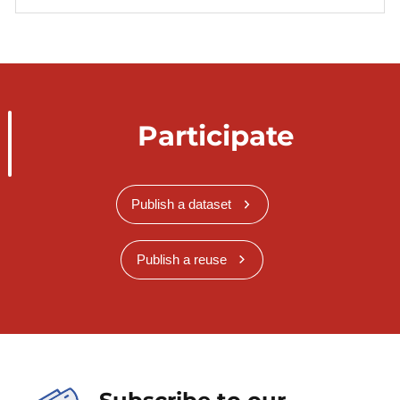
Participate
Publish a dataset
Publish a reuse