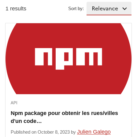
1 results
Sort by:
API
Npm package pour obtenir les rues/villes
d'un code…
Julien Galego
Published on October 8, 2023 by