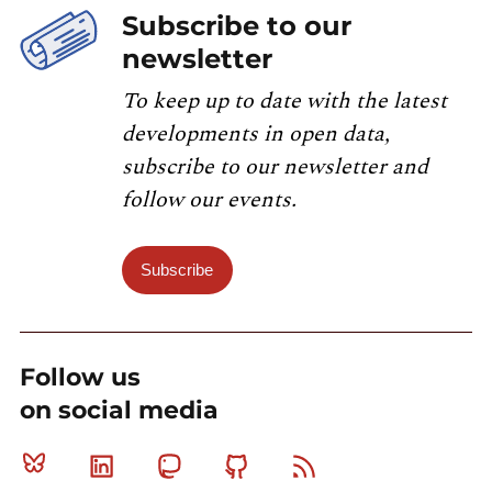
Subscribe to our
newsletter
To keep up to date with the latest
developments in open data,
subscribe to our newsletter and
follow our events.
Subscribe
Follow us
on social media
Bluesky
Linkedin
Mastodon
Github
RSS