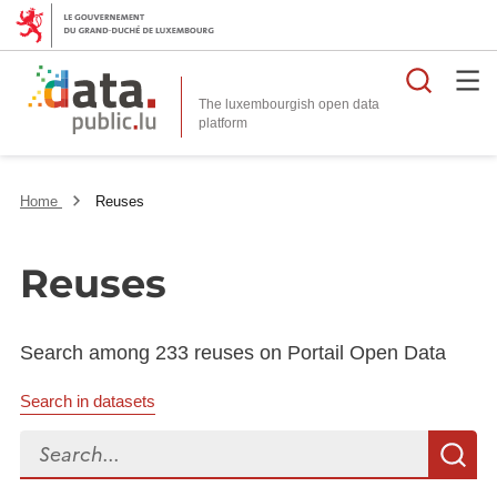
Searc
The luxembourgish open data
Home
Reuses
Reuses
Search among 233 reuses on Portail Open Data
Search in datasets
Search...
S