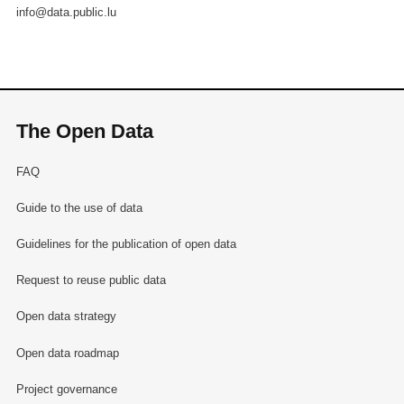
info@data.public.lu
The Open Data
FAQ
Guide to the use of data
Guidelines for the publication of open data
Request to reuse public data
Open data strategy
Open data roadmap
Project governance