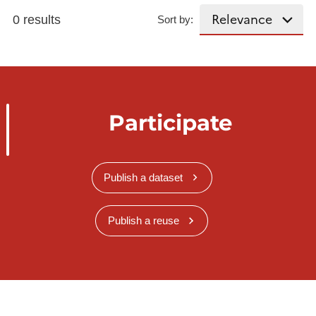
0 results
Sort by:
Participate
Publish a dataset
Publish a reuse