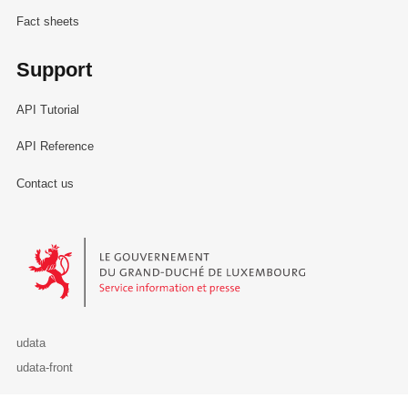
Fact sheets
Support
API Tutorial
API Reference
Contact us
Le Gouvernement du Grand-Duché de Luxembourg - Service Informa
udata
udata-front