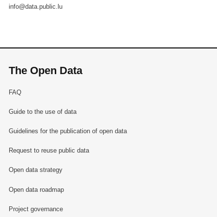
info@data.public.lu
The Open Data
FAQ
Guide to the use of data
Guidelines for the publication of open data
Request to reuse public data
Open data strategy
Open data roadmap
Project governance