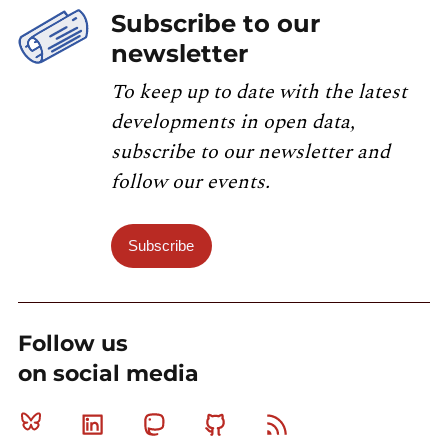
Subscribe to our
newsletter
To keep up to date with the latest
developments in open data,
subscribe to our newsletter and
follow our events.
Subscribe
Follow us
on social media
Bluesky
Linkedin
Mastodon
Github
RSS