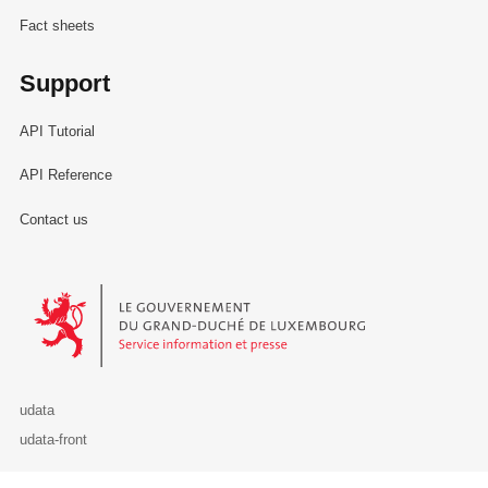
Fact sheets
Support
API Tutorial
API Reference
Contact us
Le Gouvernement du Grand-Duché de Luxembourg - Service Informa
udata
udata-front