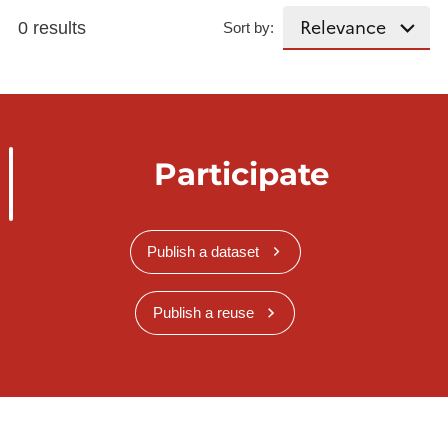
0 results
Sort by:
Participate
Publish a dataset
Publish a reuse