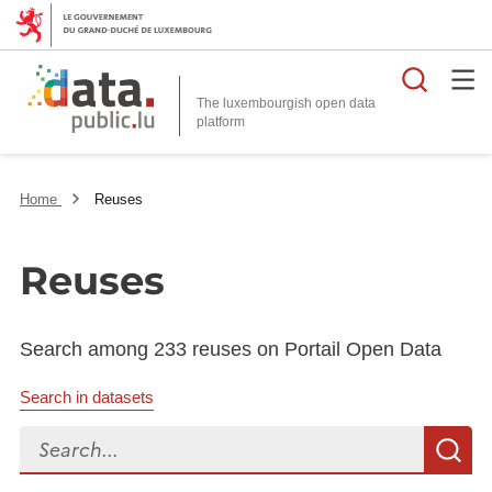
Searc
The luxembourgish open data
Home
Reuses
Reuses
Search among 233 reuses on Portail Open Data
Search in datasets
Search...
S