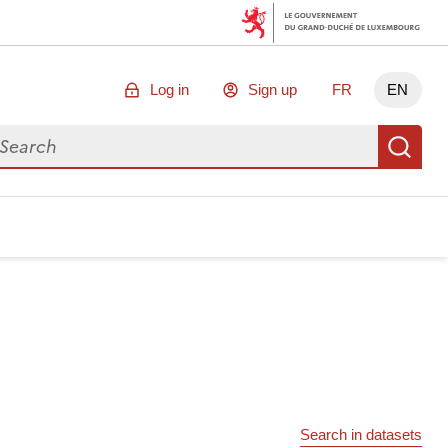
Log in
Sign up
FR
EN
arch for data
Se
Search in datasets