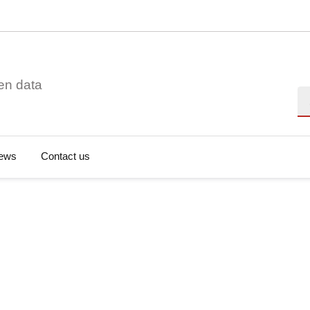
en data
Se
ews
Contact us