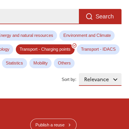
Search
nergy and natural resources
Environment and Climate
ology
Transport - Charging points
Transport - IDACS
Statistics
Mobility
Others
Sort by:
Publish a reuse