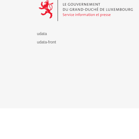
udata
udata-front