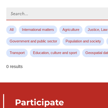
Search...
All
International matters
Agriculture
Justice, Law
Government and public sector
Population and society
Transport
Education, culture and sport
Geospatial da
0 results
Participate