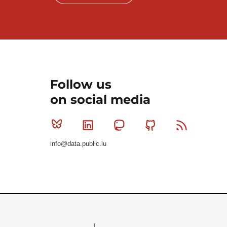
Follow us
on social media
Bluesky
Linkedin
Mastodon
Github
RSS
info@data.public.lu
Le Gouvernement du Grand-Duché de Luxembourg - S