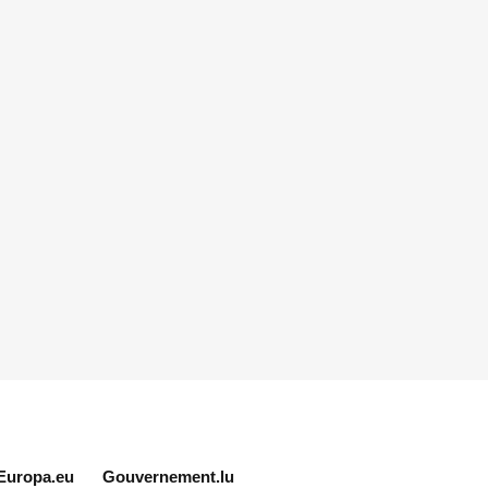
Europa.eu
Gouvernement.lu