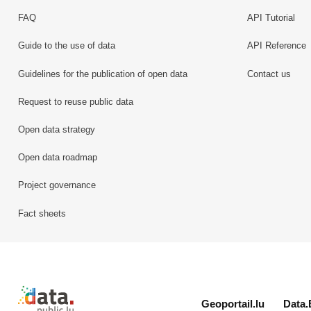
FAQ
API Tutorial
Guide to the use of data
API Reference
Guidelines for the publication of open data
Contact us
Request to reuse public data
Open data strategy
Open data roadmap
Project governance
Fact sheets
Retour à l'accueil de data.public.lu
Geoportail.lu
Data.