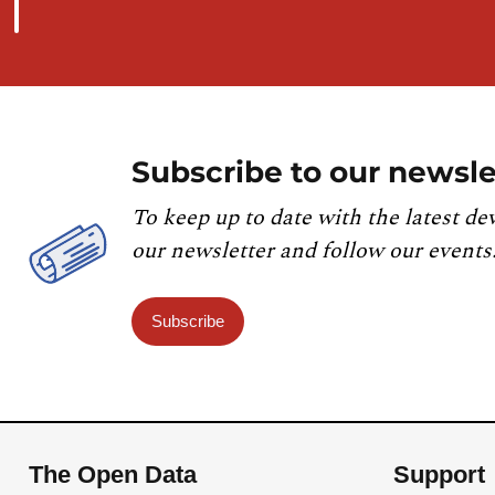
Subscribe to our newsle
To keep up to date with the latest de
our newsletter and follow our events
Subscribe
The Open Data
Support