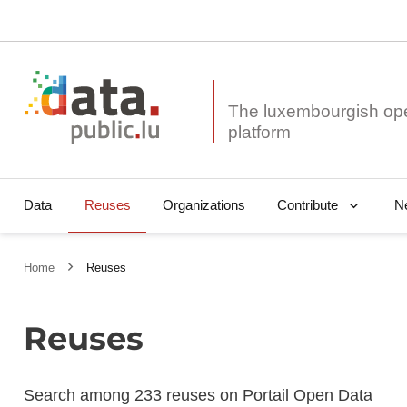
The luxembourgish op
Data
Reuses
Organizations
N
Contribute
Home
Reuses
Reuses
Search among 233 reuses on Portail Open Data