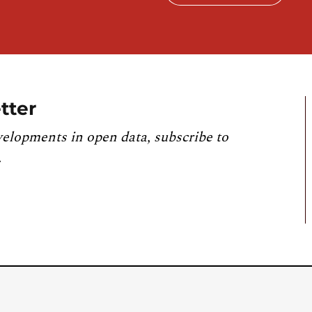
tter
velopments in open data, subscribe to
.