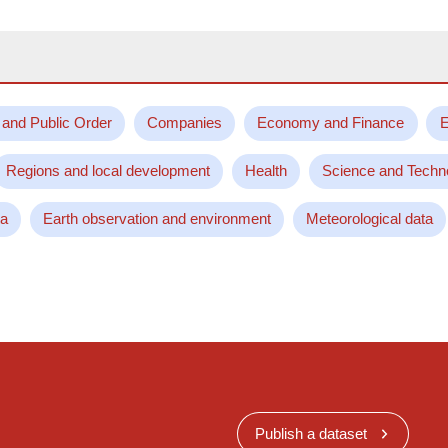
 and Public Order
Companies
Economy and Finance
E
Regions and local development
Health
Science and Techn
ta
Earth observation and environment
Meteorological data
Publish a dataset