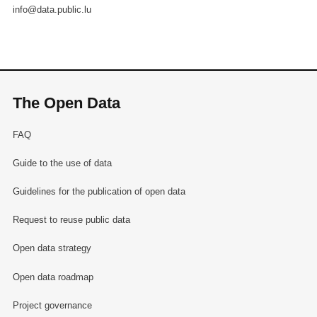
info@data.public.lu
The Open Data
FAQ
Guide to the use of data
Guidelines for the publication of open data
Request to reuse public data
Open data strategy
Open data roadmap
Project governance