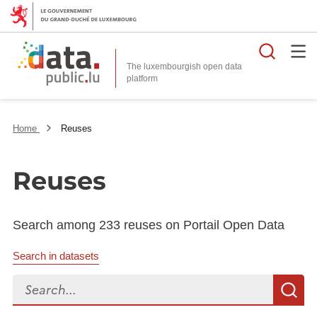
Searc
The luxembourgish open data
Home
Reuses
Reuses
Search among 233 reuses on Portail Open Data
Search in datasets
Search...
S