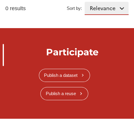
0 results
Sort by:
Participate
Publish a dataset
Publish a reuse