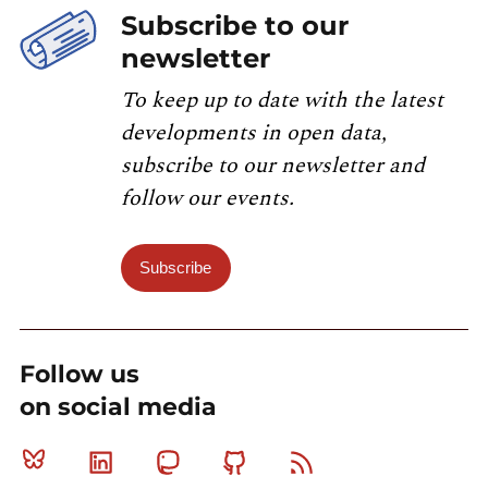
Subscribe to our
newsletter
To keep up to date with the latest
developments in open data,
subscribe to our newsletter and
follow our events.
Subscribe
Follow us
on social media
Bluesky
Linkedin
Mastodon
Github
RSS