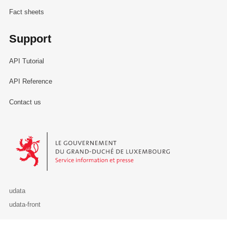
Fact sheets
Support
API Tutorial
API Reference
Contact us
Le Gouvernement du Grand-Duché de Luxembourg - Service Informa
udata
udata-front