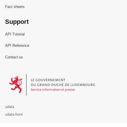
Fact sheets
Support
API Tutorial
API Reference
Contact us
Le Gouvernement du Grand-Duché de Luxembourg - Service Informa
udata
udata-front