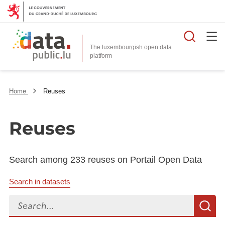
Searc
The luxembourgish open data
Home
Reuses
Reuses
Search among 233 reuses on Portail Open Data
Search in datasets
Search...
S