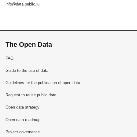
info@data.public.lu
The Open Data
FAQ
Guide to the use of data
Guidelines for the publication of open data
Request to reuse public data
Open data strategy
Open data roadmap
Project governance