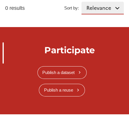
0 results
Sort by:
Participate
Publish a dataset
Publish a reuse