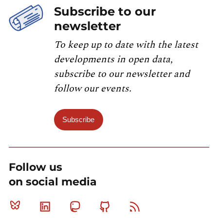
Subscribe to our
newsletter
To keep up to date with the latest
developments in open data,
subscribe to our newsletter and
follow our events.
Subscribe
Follow us
on social media
Bluesky
Linkedin
Mastodon
Github
RSS