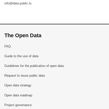
info@data.public.lu
The Open Data
FAQ
Guide to the use of data
Guidelines for the publication of open data
Request to reuse public data
Open data strategy
Open data roadmap
Project governance