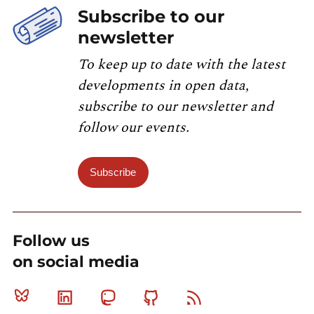
Subscribe to our
newsletter
To keep up to date with the latest
developments in open data,
subscribe to our newsletter and
follow our events.
Subscribe
Follow us
on social media
Bluesky
Linkedin
Mastodon
Github
RSS