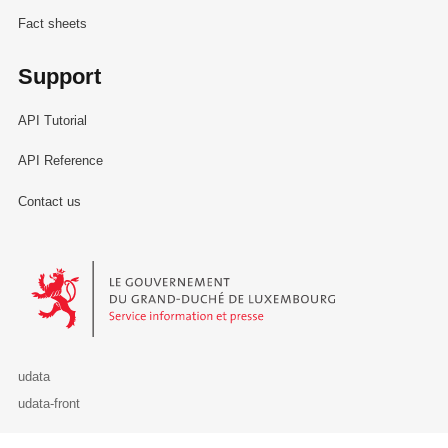
Fact sheets
Support
API Tutorial
API Reference
Contact us
Le Gouvernement du Grand-Duché de Luxembourg - Service Informa
udata
udata-front