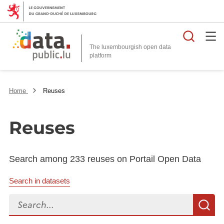
Searc
The luxembourgish open data
Home
Reuses
Reuses
Search among 233 reuses on Portail Open Data
Search in datasets
Search...
S