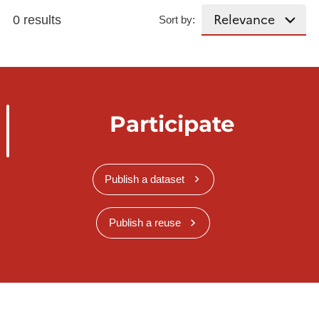
0 results
Sort by:
Participate
Publish a dataset
Publish a reuse