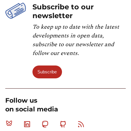
Subscribe to our
newsletter
To keep up to date with the latest
developments in open data,
subscribe to our newsletter and
follow our events.
Subscribe
Follow us
on social media
Bluesky
Linkedin
Mastodon
Github
RSS