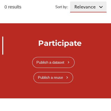
0 results
Sort by:
Participate
Publish a dataset
Publish a reuse