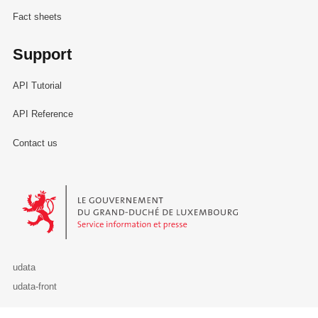
Fact sheets
Support
API Tutorial
API Reference
Contact us
Le Gouvernement du Grand-Duché de Luxembourg - Service Informa
udata
udata-front