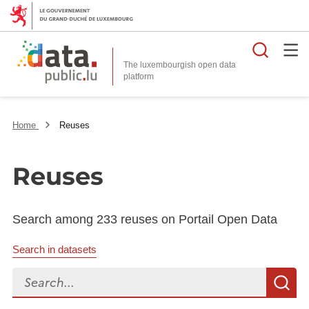
Searc
The luxembourgish open data
Home
Reuses
Reuses
Search among 233 reuses on Portail Open Data
Search in datasets
Search...
S