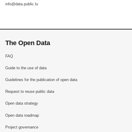
info@data.public.lu
The Open Data
FAQ
Guide to the use of data
Guidelines for the publication of open data
Request to reuse public data
Open data strategy
Open data roadmap
Project governance