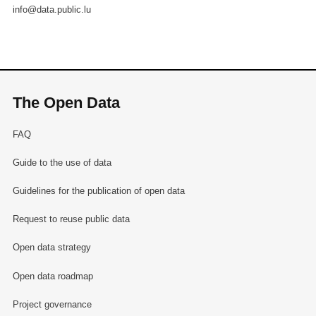
info@data.public.lu
The Open Data
FAQ
Guide to the use of data
Guidelines for the publication of open data
Request to reuse public data
Open data strategy
Open data roadmap
Project governance