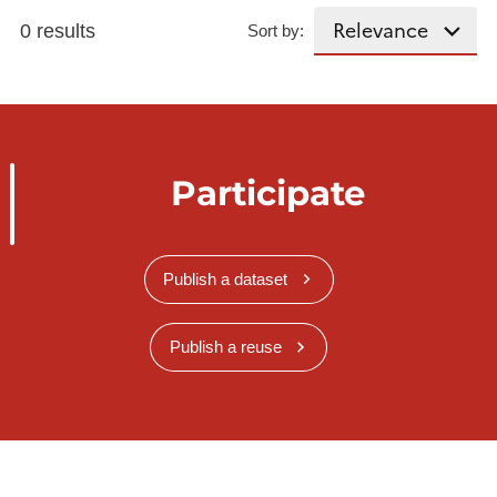
0 results
Sort by:
Participate
Publish a dataset
Publish a reuse