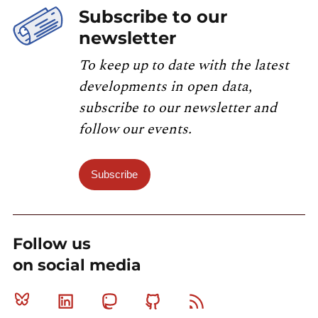
Subscribe to our
newsletter
To keep up to date with the latest
developments in open data,
subscribe to our newsletter and
follow our events.
Subscribe
Follow us
on social media
Bluesky
Linkedin
Mastodon
Github
RSS