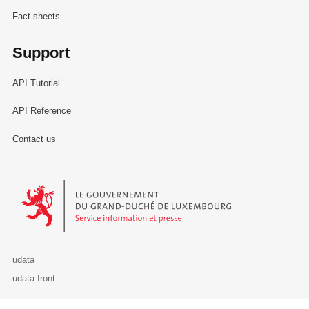
Fact sheets
Support
API Tutorial
API Reference
Contact us
Le Gouvernement du Grand-Duché de Luxembourg - Service Informa
udata
udata-front