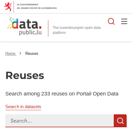
Searc
The luxembourgish open data
Home
Reuses
Reuses
Search among 233 reuses on Portail Open Data
Search in datasets
Search...
S