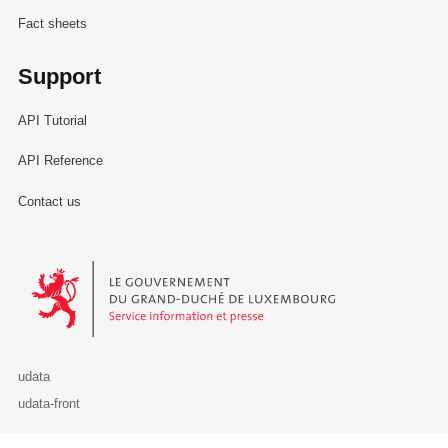
Fact sheets
Support
API Tutorial
API Reference
Contact us
Le Gouvernement du Grand-Duché de Luxembourg - Service Informa
udata
udata-front