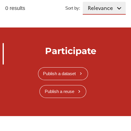
0 results
Sort by:
Participate
Publish a dataset
Publish a reuse