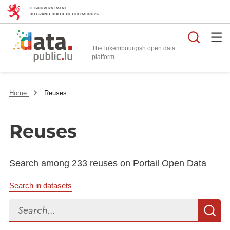
Searc
The luxembourgish open data
Home
Reuses
Reuses
Search among 233 reuses on Portail Open Data
Search in datasets
Search...
S