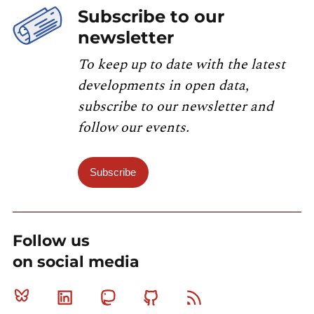
Subscribe to our
newsletter
To keep up to date with the latest
developments in open data,
subscribe to our newsletter and
follow our events.
Subscribe
Follow us
on social media
Bluesky
Linkedin
Mastodon
Github
RSS