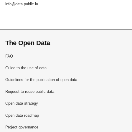
info@data.public.lu
The Open Data
FAQ
Guide to the use of data
Guidelines for the publication of open data
Request to reuse public data
Open data strategy
Open data roadmap
Project governance