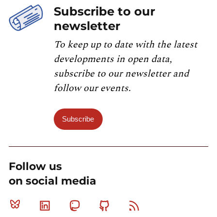
Subscribe to our
newsletter
To keep up to date with the latest
developments in open data,
subscribe to our newsletter and
follow our events.
Subscribe
Follow us
on social media
Bluesky
Linkedin
Mastodon
Github
RSS