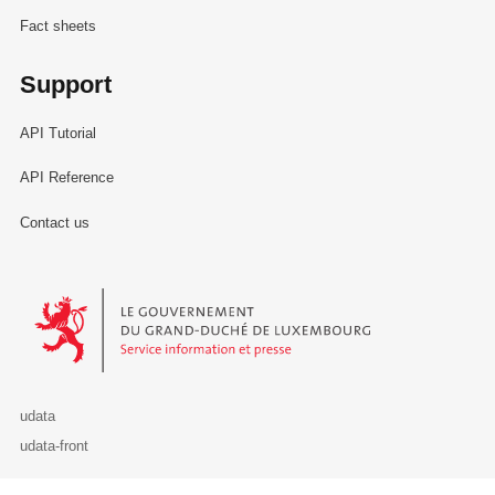
Fact sheets
Support
API Tutorial
API Reference
Contact us
Le Gouvernement du Grand-Duché de Luxembourg - Service Informa
udata
udata-front