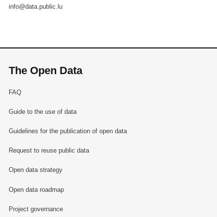
info@data.public.lu
The Open Data
FAQ
Guide to the use of data
Guidelines for the publication of open data
Request to reuse public data
Open data strategy
Open data roadmap
Project governance