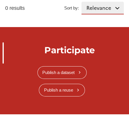
0 results
Sort by:
Participate
Publish a dataset
Publish a reuse