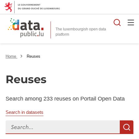
Searc
The luxembourgish open data
Home
Reuses
Reuses
Search among 233 reuses on Portail Open Data
Search in datasets
Search...
S