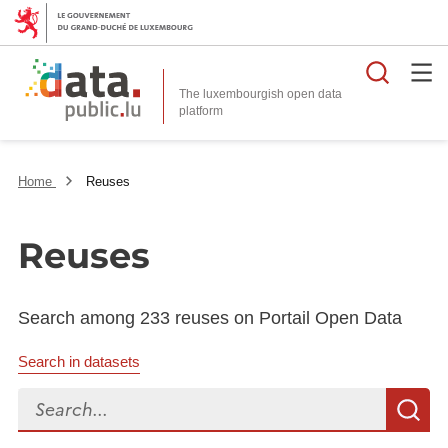
Searc
The luxembourgish open data
Home
Reuses
Reuses
Search among 233 reuses on Portail Open Data
Search in datasets
Search...
S