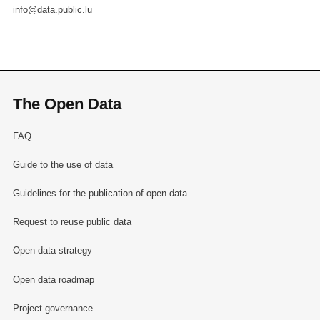
info@data.public.lu
The Open Data
FAQ
Guide to the use of data
Guidelines for the publication of open data
Request to reuse public data
Open data strategy
Open data roadmap
Project governance