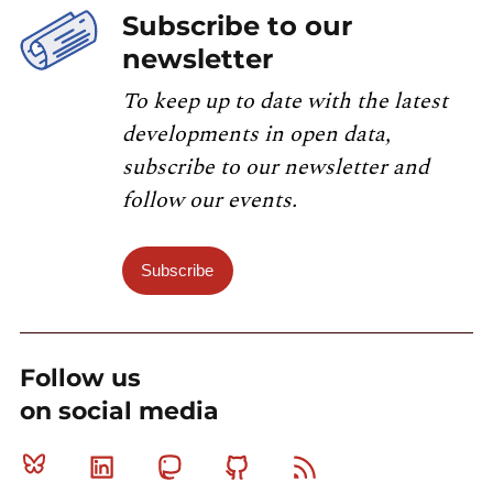
Subscribe to our
newsletter
To keep up to date with the latest
developments in open data,
subscribe to our newsletter and
follow our events.
Subscribe
Follow us
on social media
Bluesky
Linkedin
Mastodon
Github
RSS