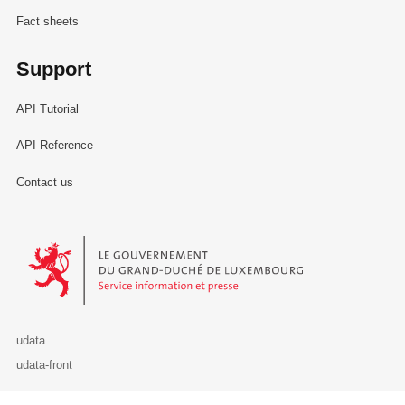
Fact sheets
Support
API Tutorial
API Reference
Contact us
Le Gouvernement du Grand-Duché de Luxembourg - Service Informa
udata
udata-front