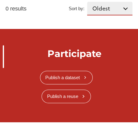
0 results
Sort by:
Participate
Publish a dataset
Publish a reuse