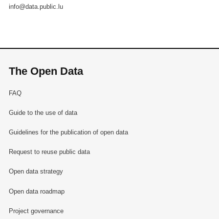
info@data.public.lu
The Open Data
FAQ
Guide to the use of data
Guidelines for the publication of open data
Request to reuse public data
Open data strategy
Open data roadmap
Project governance