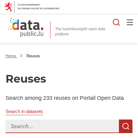
Searc
The luxembourgish open data
Home
Reuses
Reuses
Search among 233 reuses on Portail Open Data
Search in datasets
Search...
S