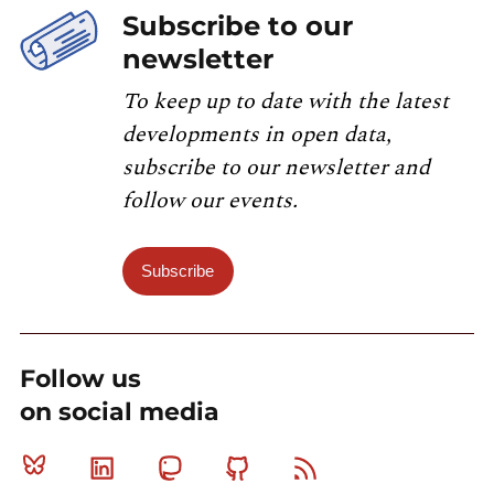
Subscribe to our
newsletter
To keep up to date with the latest
developments in open data,
subscribe to our newsletter and
follow our events.
Subscribe
Follow us
on social media
Bluesky
Linkedin
Mastodon
Github
RSS