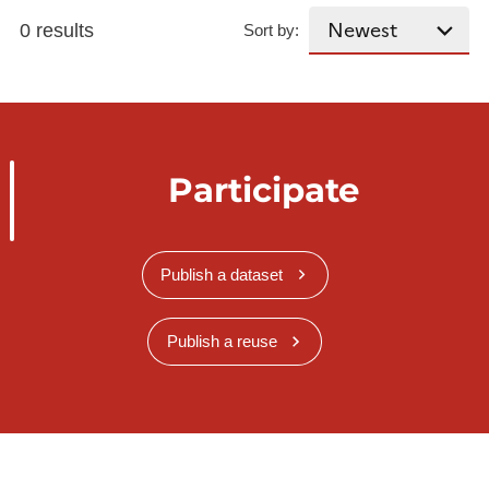
0 results
Sort by:
Participate
Publish a dataset
Publish a reuse