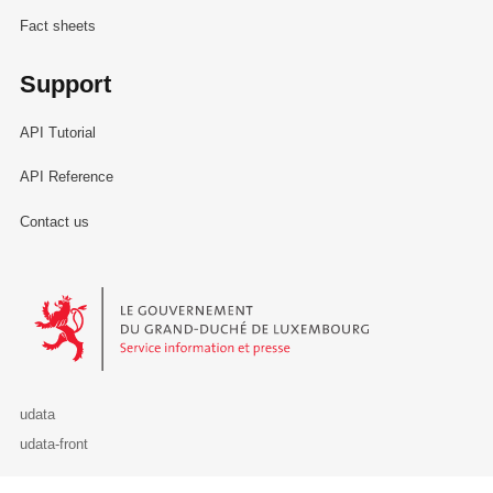
Fact sheets
Support
API Tutorial
API Reference
Contact us
Le Gouvernement du Grand-Duché de Luxembourg - Service Informa
udata
udata-front