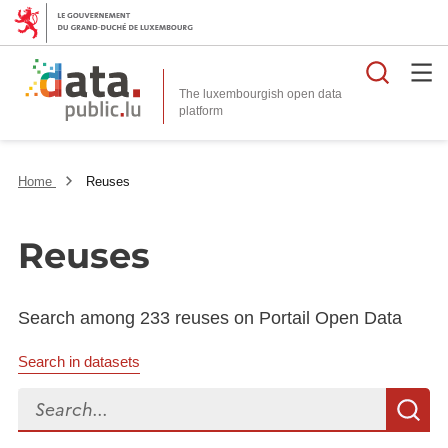
Searc
The luxembourgish open data
Home
Reuses
Reuses
Search among 233 reuses on Portail Open Data
Search in datasets
Search...
S