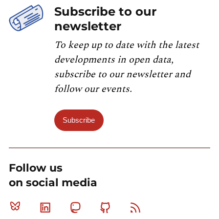
Subscribe to our
newsletter
To keep up to date with the latest
developments in open data,
subscribe to our newsletter and
follow our events.
Subscribe
Follow us
on social media
Bluesky
Linkedin
Mastodon
Github
RSS