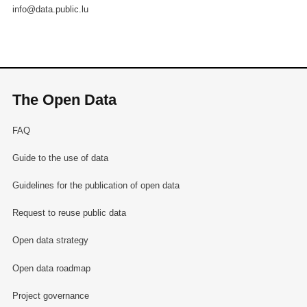
info@data.public.lu
The Open Data
FAQ
Guide to the use of data
Guidelines for the publication of open data
Request to reuse public data
Open data strategy
Open data roadmap
Project governance