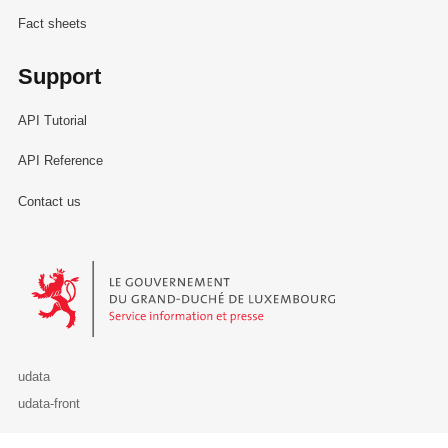
Fact sheets
Support
API Tutorial
API Reference
Contact us
Le Gouvernement du Grand-Duché de Luxembourg - Service Informa
udata
udata-front