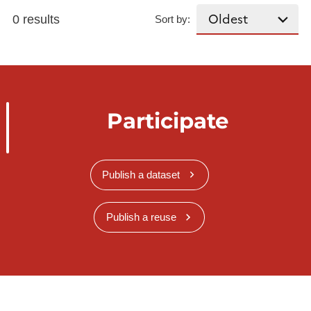
0 results
Sort by:
Participate
Publish a dataset
Publish a reuse