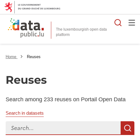
Searc
The luxembourgish open data
Home
Reuses
Reuses
Search among 233 reuses on Portail Open Data
Search in datasets
Search...
S