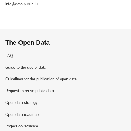
info@data.public.lu
The Open Data
FAQ
Guide to the use of data
Guidelines for the publication of open data
Request to reuse public data
Open data strategy
Open data roadmap
Project governance