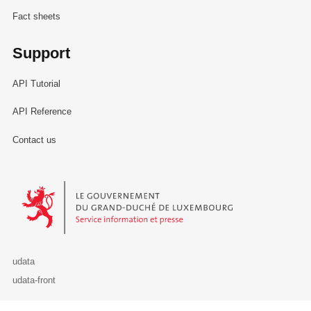
Fact sheets
Support
API Tutorial
API Reference
Contact us
Le Gouvernement du Grand-Duché de Luxembourg - Service Informa
udata
udata-front