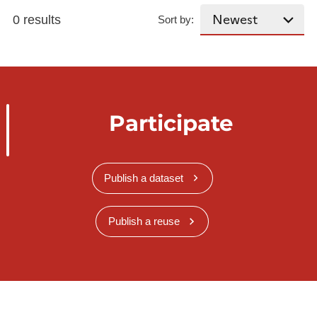
0 results
Sort by:
Participate
Publish a dataset
Publish a reuse