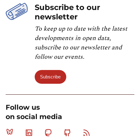
Subscribe to our
newsletter
To keep up to date with the latest
developments in open data,
subscribe to our newsletter and
follow our events.
Subscribe
Follow us
on social media
Bluesky
Linkedin
Mastodon
Github
RSS