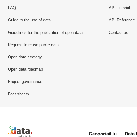
FAQ
API Tutorial
Guide to the use of data
API Reference
Guidelines for the publication of open data
Contact us
Request to reuse public data
Open data strategy
Open data roadmap
Project governance
Fact sheets
Retour à l'accueil de data.public.lu
Geoportail.lu
Data.