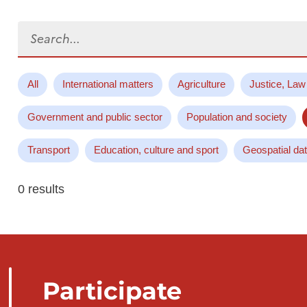
Search...
All
International matters
Agriculture
Justice, Law
Government and public sector
Population and society
Transport
Education, culture and sport
Geospatial da
0 results
Participate