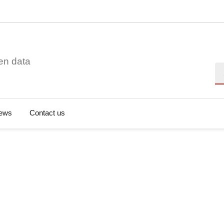
en data
Se
ews
Contact us