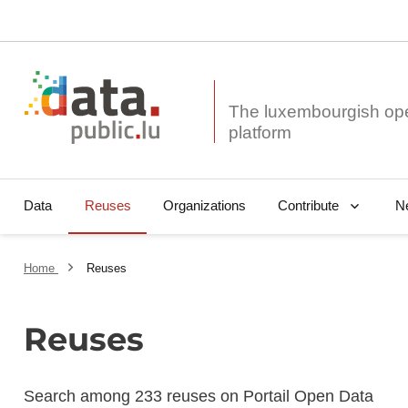
The luxembourgish op
Data
Reuses
Organizations
N
Contribute
Home
Reuses
Reuses
Search among 233 reuses on Portail Open Data