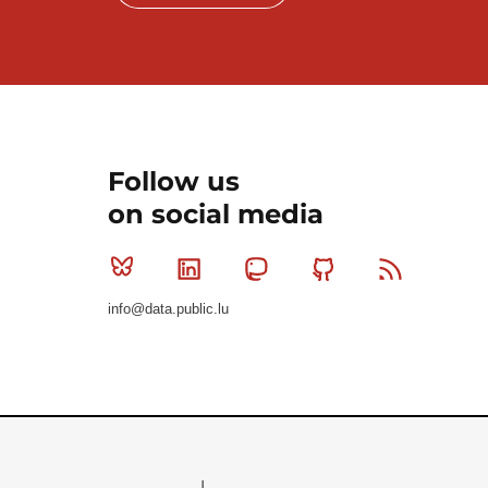
Follow us
on social media
Bluesky
Linkedin
Mastodon
Github
RSS
info@data.public.lu
Le Gouvernement du Grand-Duché de Luxembourg - S