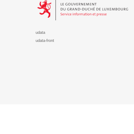
udata
udata-front