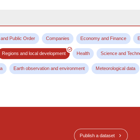
 and Public Order
Companies
Economy and Finance
E
Regions and local development
Health
Science and Techn
ta
Earth observation and environment
Meteorological data
Publish a dataset