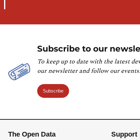
Subscribe to our newsle
To keep up to date with the latest de
our newsletter and follow our events
Subscribe
The Open Data
Support