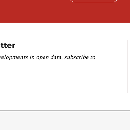
tter
velopments in open data, subscribe to
.