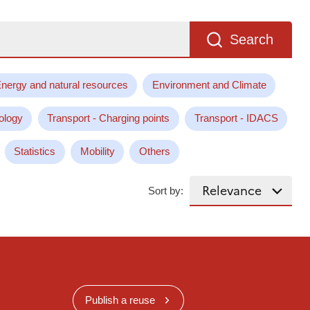
Search
nergy and natural resources
Environment and Climate
ology
Transport - Charging points
Transport - IDACS
Statistics
Mobility
Others
Sort by:
Publish a reuse