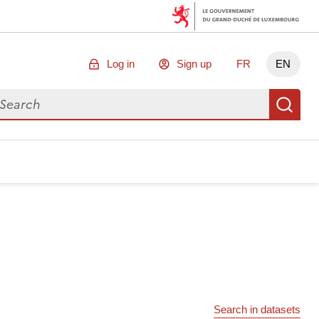
Log in
Sign up
FR
EN
arch for data
Se
Search in datasets