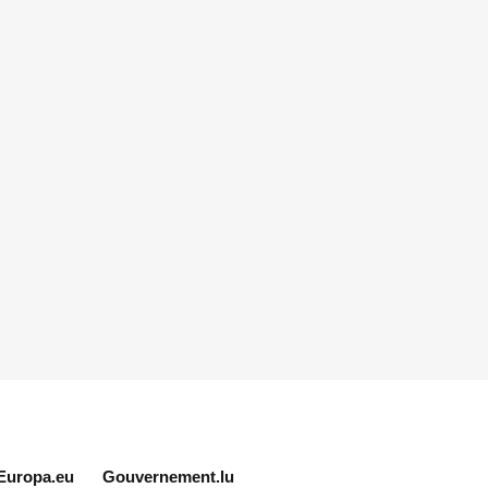
Europa.eu
Gouvernement.lu