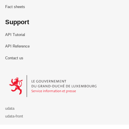
Fact sheets
Support
API Tutorial
API Reference
Contact us
Le Gouvernement du Grand-Duché de Luxembourg - Service Informa
udata
udata-front