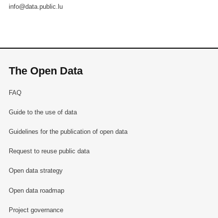
info@data.public.lu
The Open Data
FAQ
Guide to the use of data
Guidelines for the publication of open data
Request to reuse public data
Open data strategy
Open data roadmap
Project governance