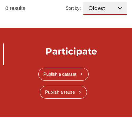
0 results
Sort by:
Participate
Publish a dataset
Publish a reuse