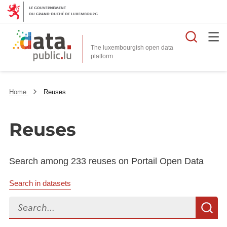
Searc
The luxembourgish open data
Home
Reuses
Reuses
Search among 233 reuses on Portail Open Data
Search in datasets
Search...
S