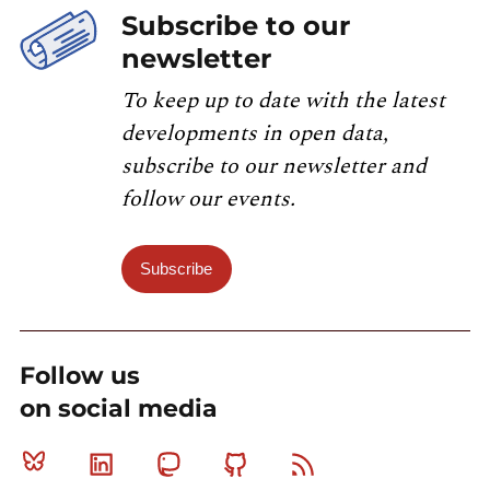
Subscribe to our
newsletter
To keep up to date with the latest
developments in open data,
subscribe to our newsletter and
follow our events.
Subscribe
Follow us
on social media
Bluesky
Linkedin
Mastodon
Github
RSS