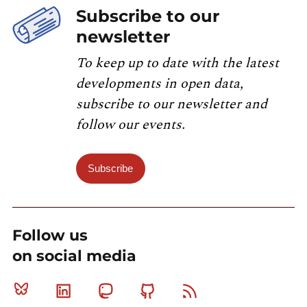
Subscribe to our
newsletter
To keep up to date with the latest
developments in open data,
subscribe to our newsletter and
follow our events.
Subscribe
Follow us
on social media
Bluesky
Linkedin
Mastodon
Github
RSS