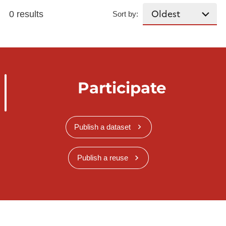
0 results
Sort by:
Participate
Publish a dataset
Publish a reuse