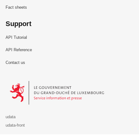
Fact sheets
Support
API Tutorial
API Reference
Contact us
Le Gouvernement du Grand-Duché de Luxembourg - Service Informa
udata
udata-front