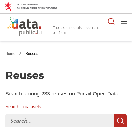
Searc
The luxembourgish open data
Home
Reuses
Reuses
Search among 233 reuses on Portail Open Data
Search in datasets
Search...
S