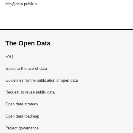
info@data.public.lu
The Open Data
FAQ
Guide to the use of data
Guidelines for the publication of open data
Request to reuse public data
Open data strategy
Open data roadmap
Project governance