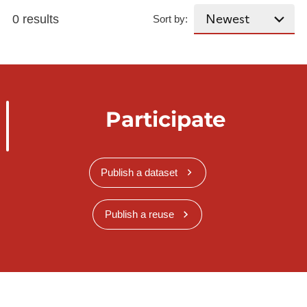
0 results
Sort by:
Participate
Publish a dataset
Publish a reuse