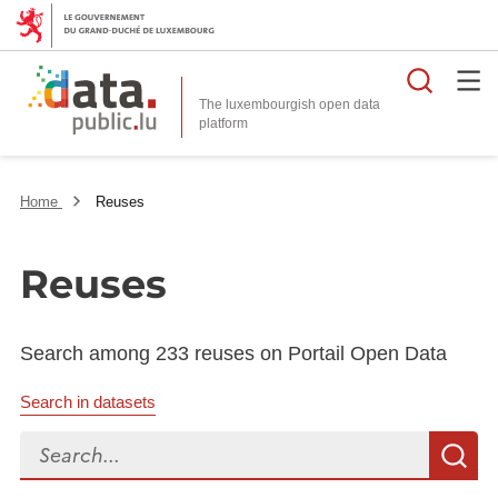
Searc
The luxembourgish open data
Home
Reuses
Reuses
Search among 233 reuses on Portail Open Data
Search in datasets
Search...
S