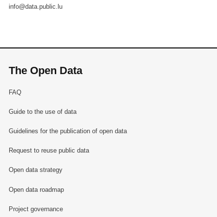
info@data.public.lu
The Open Data
FAQ
Guide to the use of data
Guidelines for the publication of open data
Request to reuse public data
Open data strategy
Open data roadmap
Project governance