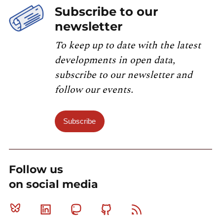
Subscribe to our
newsletter
To keep up to date with the latest
developments in open data,
subscribe to our newsletter and
follow our events.
Subscribe
Follow us
on social media
Bluesky
Linkedin
Mastodon
Github
RSS