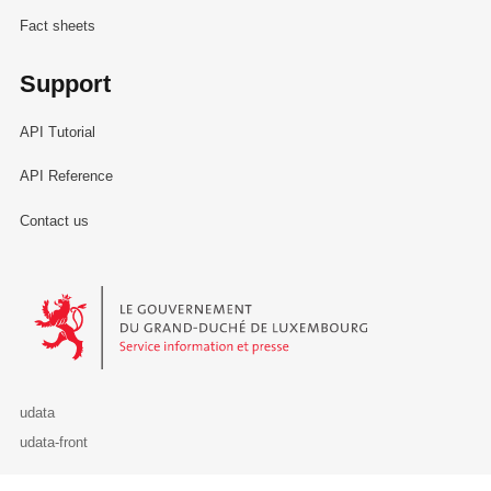
Fact sheets
Support
API Tutorial
API Reference
Contact us
Le Gouvernement du Grand-Duché de Luxembourg - Service Informa
udata
udata-front