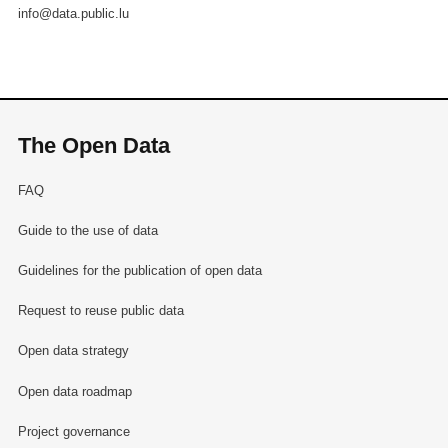
info@data.public.lu
The Open Data
FAQ
Guide to the use of data
Guidelines for the publication of open data
Request to reuse public data
Open data strategy
Open data roadmap
Project governance