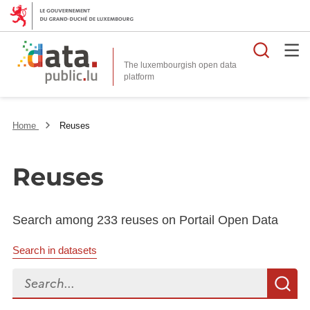
Searc
The luxembourgish open data
Home
Reuses
Reuses
Search among 233 reuses on Portail Open Data
Search in datasets
Search...
S