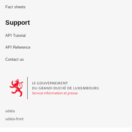
Fact sheets
Support
API Tutorial
API Reference
Contact us
Le Gouvernement du Grand-Duché de Luxembourg - Service Informa
udata
udata-front