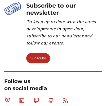
Subscribe to our
newsletter
To keep up to date with the latest
developments in open data,
subscribe to our newsletter and
follow our events.
Subscribe
Follow us
on social media
Bluesky
Linkedin
Mastodon
Github
RSS