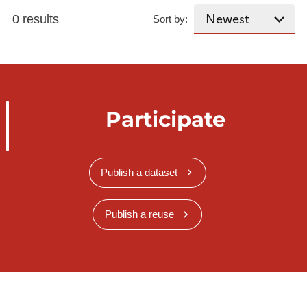
0 results
Sort by:
Participate
Publish a dataset
Publish a reuse