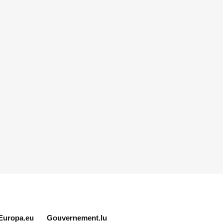
Europa.eu
Gouvernement.lu