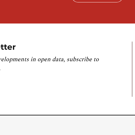
tter
velopments in open data, subscribe to
.