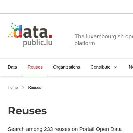
The luxembourgish op
Data
Reuses
Organizations
N
Contribute
Home
Reuses
Reuses
Search among 233 reuses on Portail Open Data