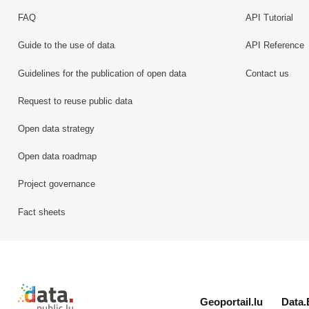
FAQ
API Tutorial
Guide to the use of data
API Reference
Guidelines for the publication of open data
Contact us
Request to reuse public data
Open data strategy
Open data roadmap
Project governance
Fact sheets
Retour à l'accueil de data.public.lu
Geoportail.lu
Data.