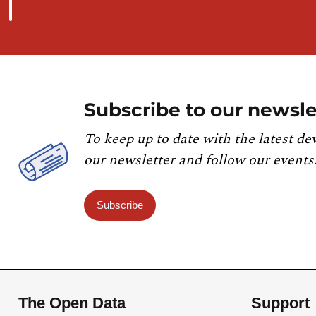
Subscribe to our newsle
To keep up to date with the latest de
our newsletter and follow our events
Subscribe
The Open Data
Support