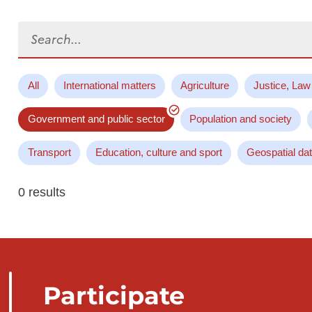
Search...
All
International matters
Agriculture
Justice, Law
Government and public sector
Population and society
Transport
Education, culture and sport
Geospatial da
0 results
Participate