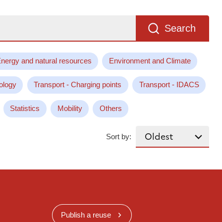
Search
nergy and natural resources
Environment and Climate
ology
Transport - Charging points
Transport - IDACS
Statistics
Mobility
Others
Sort by:
Publish a reuse