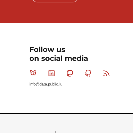
Follow us
on social media
Bluesky
Linkedin
Mastodon
Github
RSS
info@data.public.lu
Le Gouvernement du Grand-Duché de Luxembourg - S