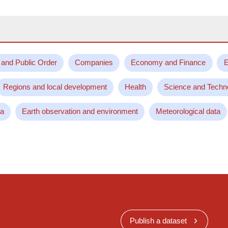
 and Public Order
Companies
Economy and Finance
E
Regions and local development
Health
Science and Techn
ta
Earth observation and environment
Meteorological data
Publish a dataset