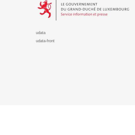
udata
udata-front