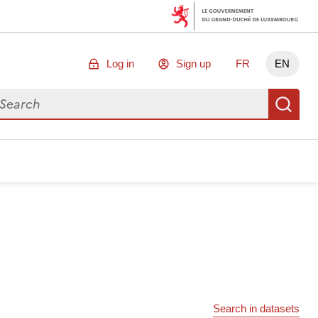
Log in
Sign up
FR
EN
arch for data
Se
Search in datasets