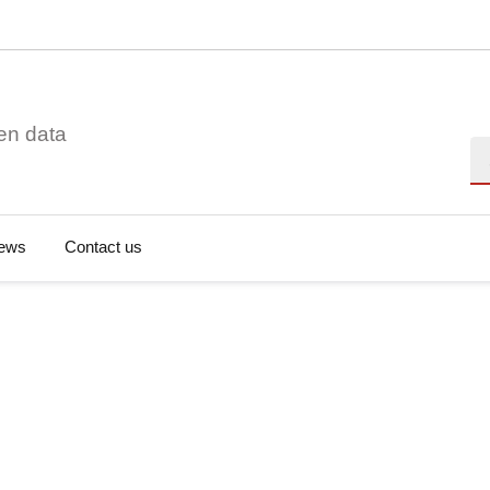
en data
Se
ews
Contact us