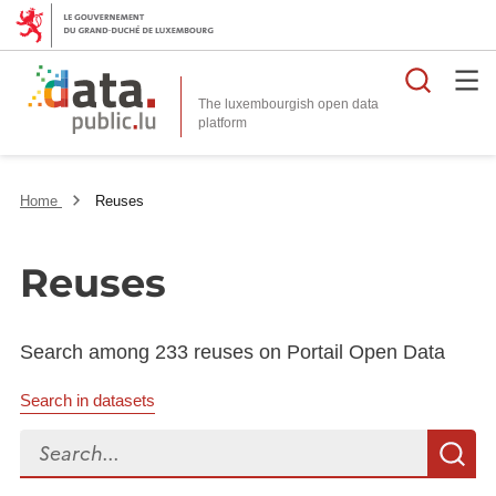
Searc
The luxembourgish open data
Home
Reuses
Reuses
Search among 233 reuses on Portail Open Data
Search in datasets
Search...
S