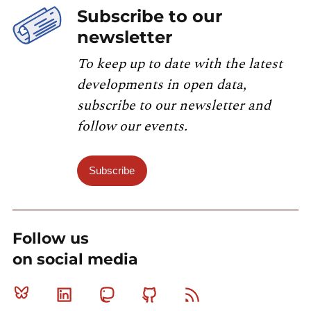
Subscribe to our
newsletter
To keep up to date with the latest
developments in open data,
subscribe to our newsletter and
follow our events.
Subscribe
Follow us
on social media
Bluesky
Linkedin
Mastodon
Github
RSS