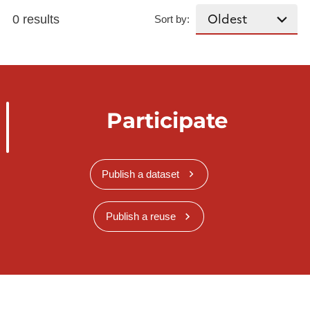
0 results
Sort by:
Participate
Publish a dataset
Publish a reuse