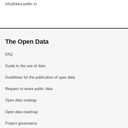
info@data.public.lu
The Open Data
FAQ
Guide to the use of data
Guidelines for the publication of open data
Request to reuse public data
Open data strategy
Open data roadmap
Project governance