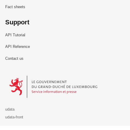
Fact sheets
Support
API Tutorial
API Reference
Contact us
Le Gouvernement du Grand-Duché de Luxembourg - Service Informa
udata
udata-front