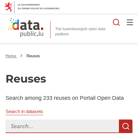
Searc
The luxembourgish open data
Home
Reuses
Reuses
Search among 233 reuses on Portail Open Data
Search in datasets
Search...
S