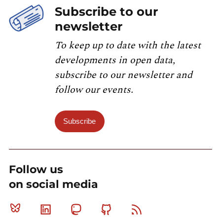
Subscribe to our
newsletter
To keep up to date with the latest
developments in open data,
subscribe to our newsletter and
follow our events.
Subscribe
Follow us
on social media
Bluesky
Linkedin
Mastodon
Github
RSS