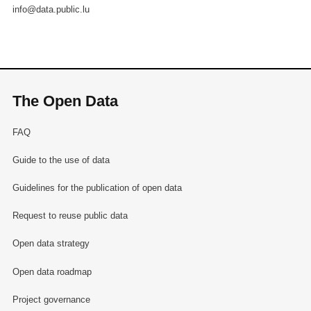
info@data.public.lu
The Open Data
FAQ
Guide to the use of data
Guidelines for the publication of open data
Request to reuse public data
Open data strategy
Open data roadmap
Project governance