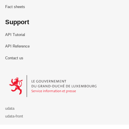
Fact sheets
Support
API Tutorial
API Reference
Contact us
Le Gouvernement du Grand-Duché de Luxembourg - Service Informa
udata
udata-front