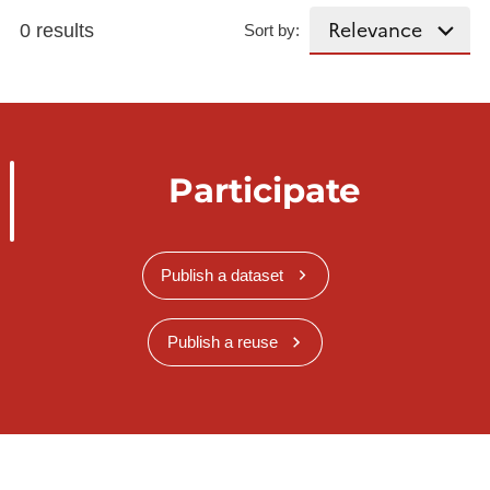
0 results
Sort by:
Participate
Publish a dataset
Publish a reuse