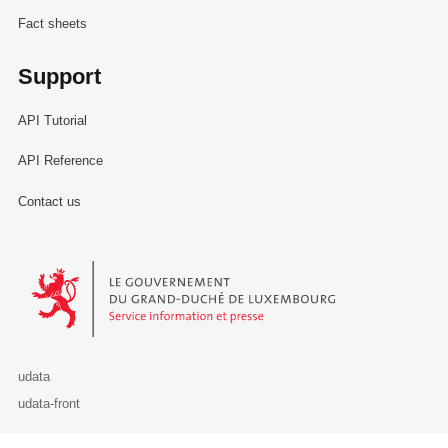
Fact sheets
Support
API Tutorial
API Reference
Contact us
Le Gouvernement du Grand-Duché de Luxembourg - Service Informa
udata
udata-front