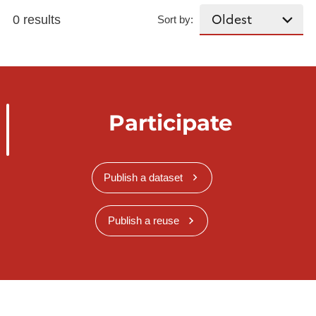
0 results
Sort by:
Participate
Publish a dataset
Publish a reuse