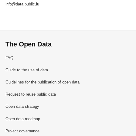
info@data.public.lu
The Open Data
FAQ
Guide to the use of data
Guidelines for the publication of open data
Request to reuse public data
Open data strategy
Open data roadmap
Project governance