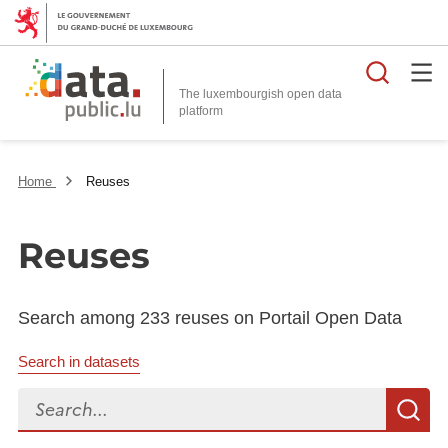
Searc
The luxembourgish open data
Home
Reuses
Reuses
Search among 233 reuses on Portail Open Data
Search in datasets
Search...
S