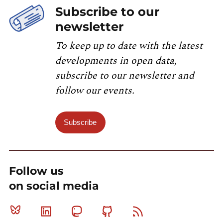
Subscribe to our
newsletter
To keep up to date with the latest
developments in open data,
subscribe to our newsletter and
follow our events.
Subscribe
Follow us
on social media
Bluesky
Linkedin
Mastodon
Github
RSS