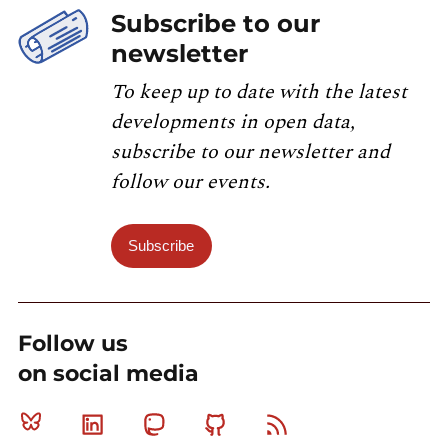
Subscribe to our
newsletter
To keep up to date with the latest
developments in open data,
subscribe to our newsletter and
follow our events.
Subscribe
Follow us
on social media
Bluesky
Linkedin
Mastodon
Github
RSS