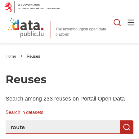
Searc
The luxembourgish open data
Home
Reuses
Reuses
Search among 233 reuses on Portail Open Data
Search in datasets
Search...
S