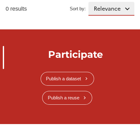
0 results
Sort by:
Participate
Publish a dataset
Publish a reuse