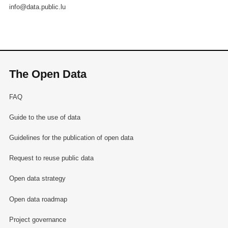
info@data.public.lu
The Open Data
FAQ
Guide to the use of data
Guidelines for the publication of open data
Request to reuse public data
Open data strategy
Open data roadmap
Project governance