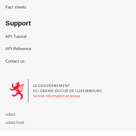
Fact sheets
Support
API Tutorial
API Reference
Contact us
Le Gouvernement du Grand-Duché de Luxembourg - Service Informa
udata
udata-front