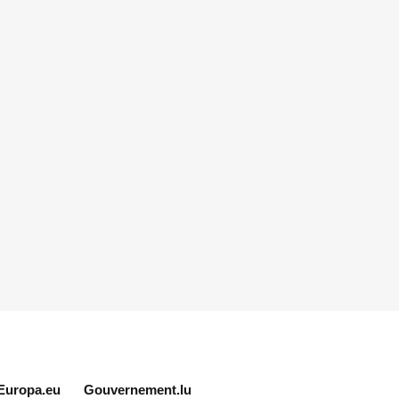
Europa.eu
Gouvernement.lu