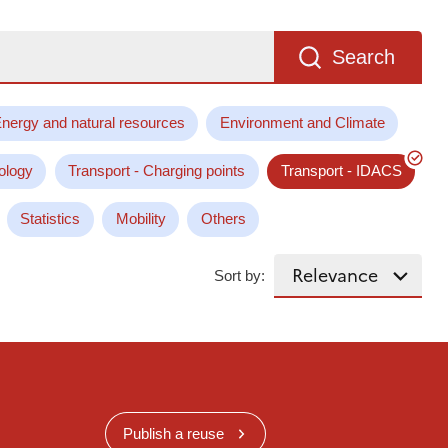
Search
nergy and natural resources
Environment and Climate
ology
Transport - Charging points
Transport - IDACS
Statistics
Mobility
Others
Sort by:
Publish a reuse