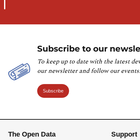
Subscribe to our newsle
To keep up to date with the latest de
our newsletter and follow our events
Subscribe
The Open Data
Support