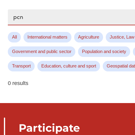
Search...
All
International matters
Agriculture
Justice, Law
Government and public sector
Population and society
Transport
Education, culture and sport
Geospatial da
0 results
Participate