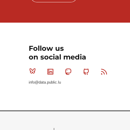
Follow us
on social media
Bluesky
Linkedin
Mastodon
Github
RSS
info@data.public.lu
Le Gouvernement du Grand-Duché de Luxembourg - S