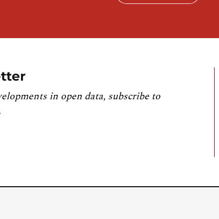
tter
velopments in open data, subscribe to
.