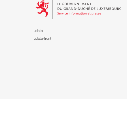
udata
udata-front