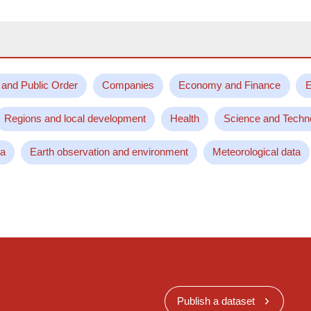
 and Public Order
Companies
Economy and Finance
E
Regions and local development
Health
Science and Techn
ta
Earth observation and environment
Meteorological data
Publish a dataset