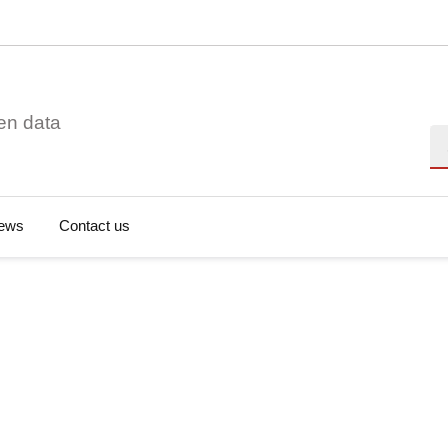
en data
Se
ews
Contact us