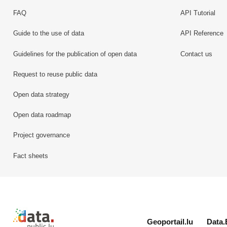
FAQ
API Tutorial
Guide to the use of data
API Reference
Guidelines for the publication of open data
Contact us
Request to reuse public data
Open data strategy
Open data roadmap
Project governance
Fact sheets
Retour à l'accueil de data.public.lu
Geoportail.lu
Data.