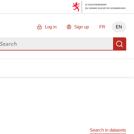
Log in
Sign up
FR
EN
arch for data
Se
Search in datasets