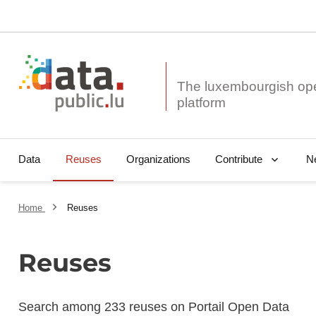
The luxembourgish op
Data
Reuses
Organizations
N
Contribute
Home
Reuses
Reuses
Search among 233 reuses on Portail Open Data