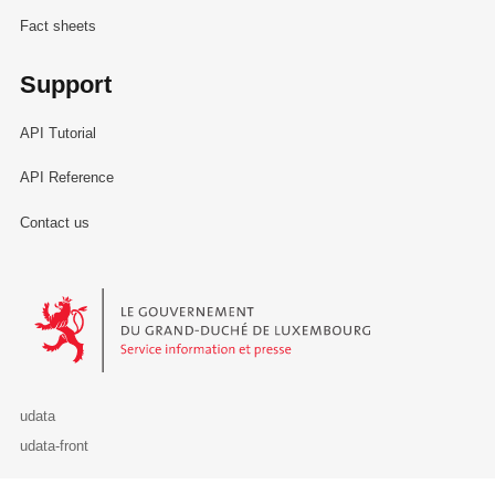
Fact sheets
Support
API Tutorial
API Reference
Contact us
Le Gouvernement du Grand-Duché de Luxembourg - Service Informa
udata
udata-front