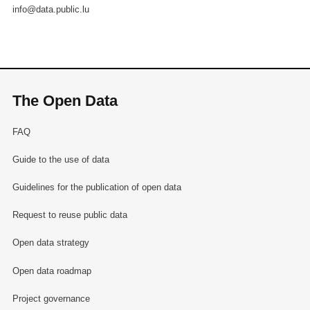
info@data.public.lu
The Open Data
FAQ
Guide to the use of data
Guidelines for the publication of open data
Request to reuse public data
Open data strategy
Open data roadmap
Project governance