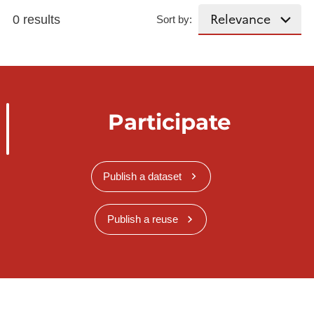
0 results
Sort by:
Participate
Publish a dataset
Publish a reuse