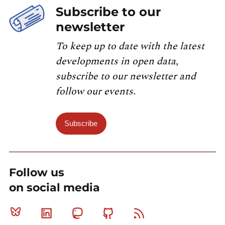
Subscribe to our
newsletter
To keep up to date with the latest
developments in open data,
subscribe to our newsletter and
follow our events.
Subscribe
Follow us
on social media
Bluesky
Linkedin
Mastodon
Github
RSS