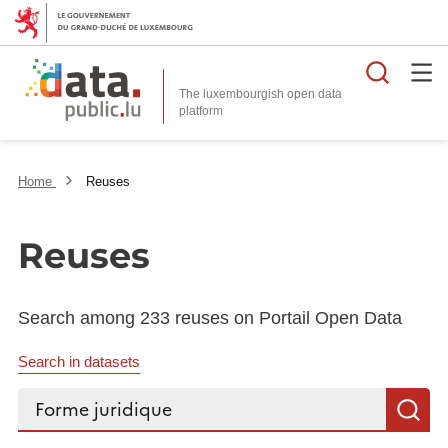
Searc
The luxembourgish open data
Home
Reuses
Reuses
Search among 233 reuses on Portail Open Data
Search in datasets
Search...
S