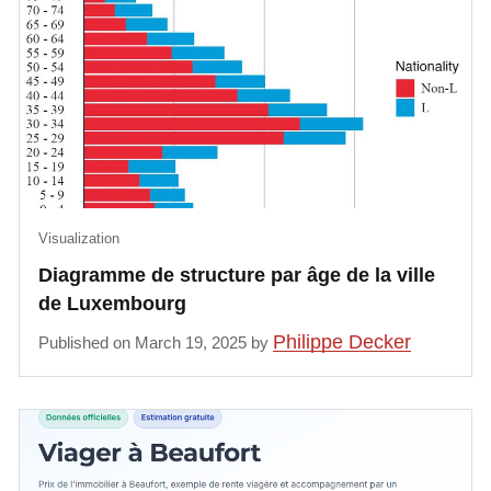
Visualization
Diagramme de structure par âge de la ville
de Luxembourg
Philippe Decker
Published on March 19, 2025 by