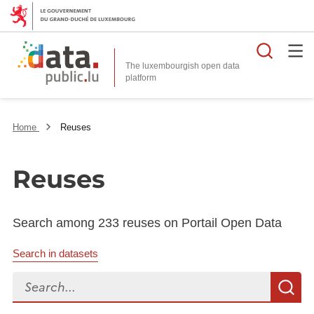
Searc
The luxembourgish open data
Home
Reuses
Reuses
Search among 233 reuses on Portail Open Data
Search in datasets
Search...
S