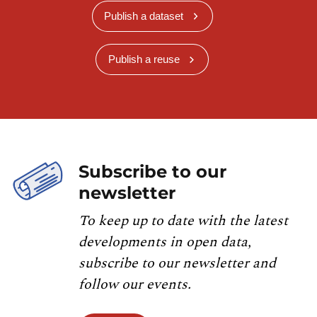
Publish a dataset
Publish a reuse
Subscribe to our
newsletter
To keep up to date with the latest
developments in open data,
subscribe to our newsletter and
follow our events.