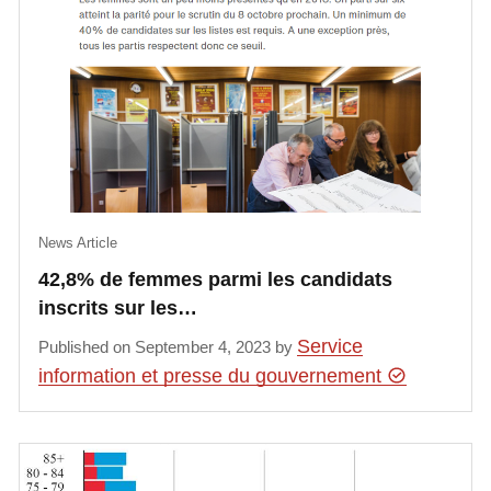
News Article
42,8% de femmes parmi les candidats
inscrits sur les…
Service
Published on September 4, 2023 by
information et presse du gouvernement