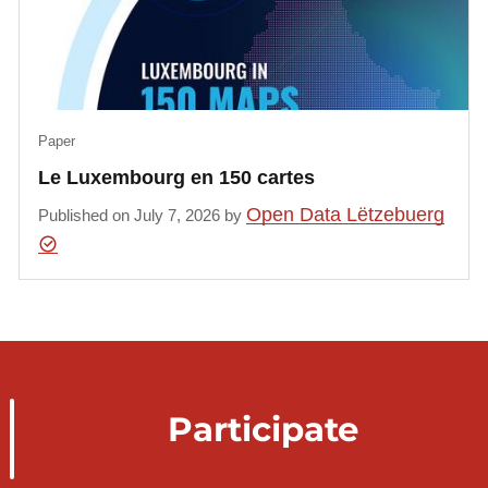
Paper
Le Luxembourg en 150 cartes
Open Data Lëtzebuerg
Published on July 7, 2026 by
Participate