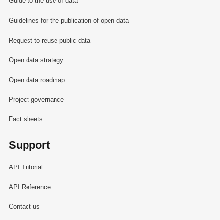
Guide to the use of data
Guidelines for the publication of open data
Request to reuse public data
Open data strategy
Open data roadmap
Project governance
Fact sheets
Support
API Tutorial
API Reference
Contact us