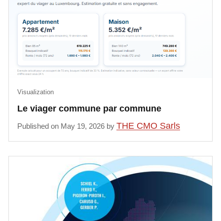
Visualization
Le viager commune par commune
THE CMO Sarls
Published on May 19, 2026 by