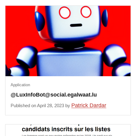
Application
@LuxInfoBot@social.egalwaat.lu
Patrick Dardar
Published on April 28, 2023 by