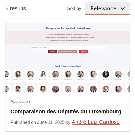
6 results
Sort by:
Application
Comparaison des Députés du Luxembourg
André Luiz Cardoso
Published on June 11, 2025 by