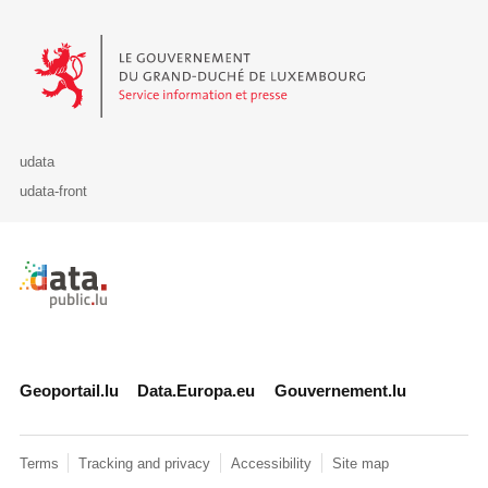
Le Gouvernement du Grand-Duché de Luxembourg - Service Informa
udata
udata-front
Retour à l'accueil de data.public.lu
Geoportail.lu
Data.Europa.eu
Gouvernement.lu
Terms
Tracking and privacy
Accessibility
Site map