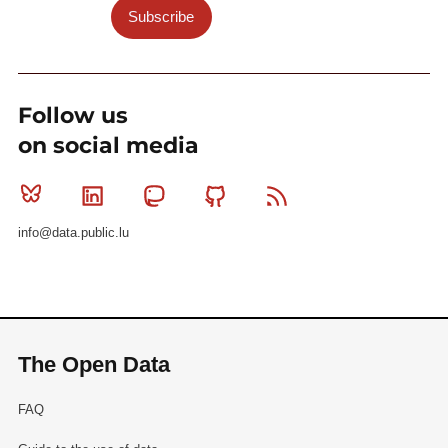
Subscribe
Follow us
on social media
Bluesky
Linkedin
Mastodon
Github
RSS
info@data.public.lu
The Open Data
FAQ