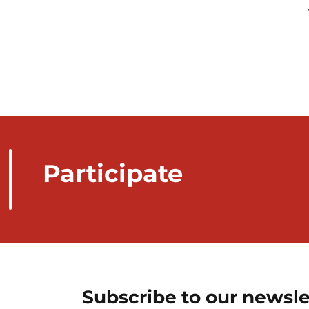
Participate
Subscribe to our newsle