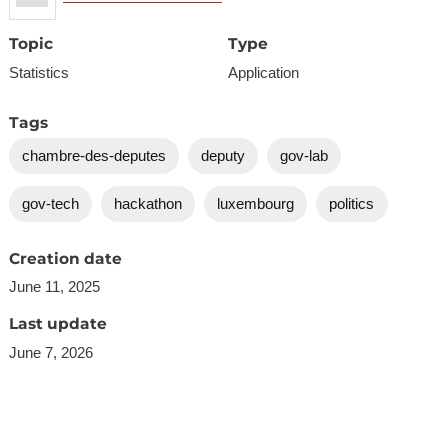
Topic
Type
Statistics
Application
Tags
chambre-des-deputes
deputy
gov-lab
gov-tech
hackathon
luxembourg
politics
Creation date
June 11, 2025
Last update
June 7, 2026