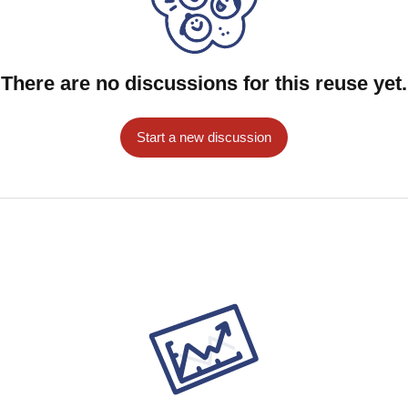
wers citizens, encourages accountability, and
nnovation.
There are no discussions for this reuse yet.
Start a new discussion