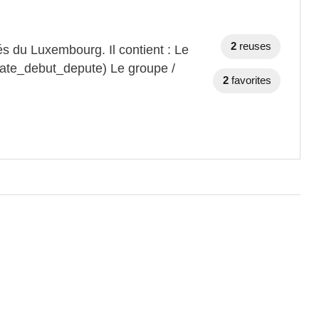
2
reuses
s du Luxembourg. Il contient : Le
date_debut_depute) Le groupe /
2
favorites