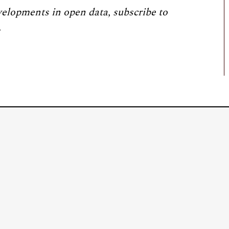
velopments in open data, subscribe to
.