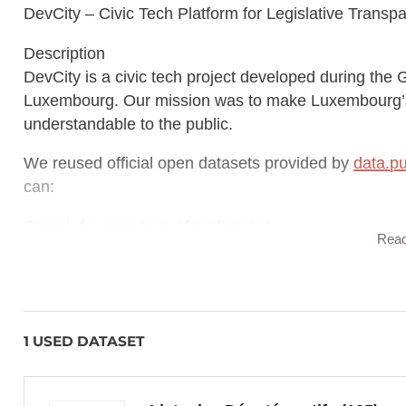
DevCity – Civic Tech Platform for Legislative Transp
Description
DevCity is a civic tech project developed during t
Luxembourg. Our mission was to make Luxembourg’s 
understandable to the public.
We reused official open datasets provided by
data.pu
can:
Search for members of parliament
Rea
View attendance records
Explore voting history
1 USED DATASET
Browse authored legislation
Access official photos and contact info