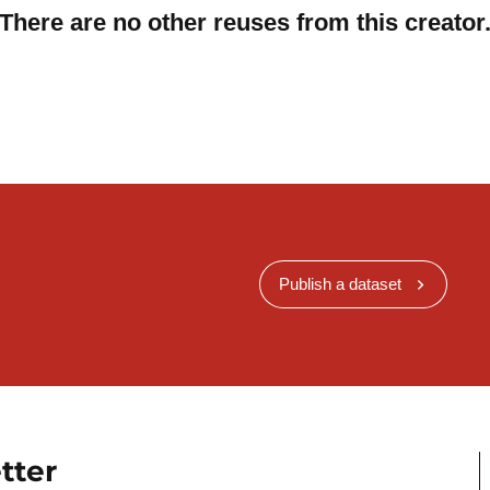
There are no other reuses from this creator
Publish a dataset
tter