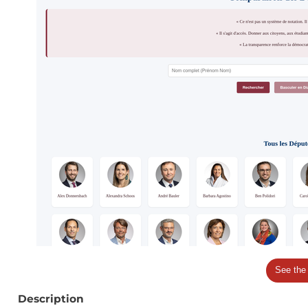
See the
Description