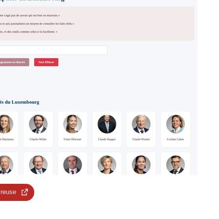
 reuse