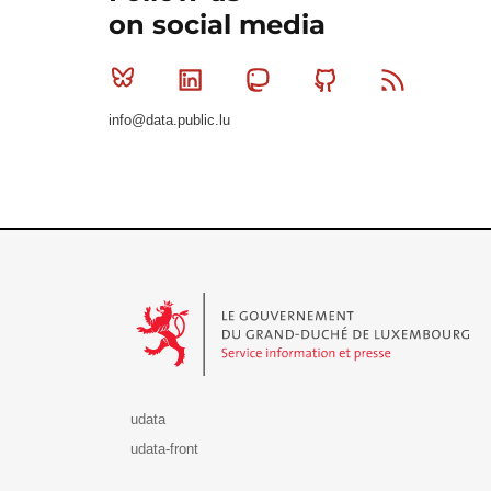
on social media
Bluesky
Linkedin
Mastodon
Github
RSS
info@data.public.lu
Le Gouvernement du Grand-Duché de Luxembourg - S
udata
udata-front