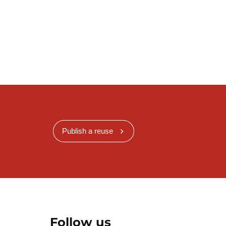
.
Publish a reuse
Follow us