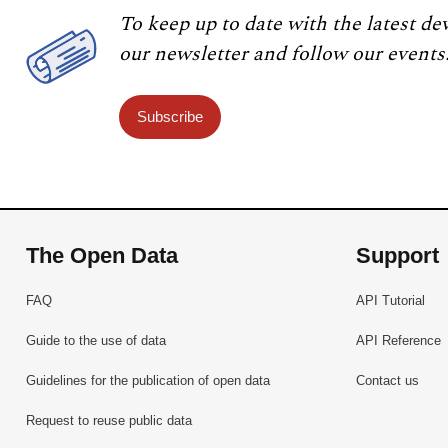
To keep up to date with the latest de
our newsletter and follow our events
Subscribe
The Open Data
Support
FAQ
API Tutorial
Guide to the use of data
API Reference
Guidelines for the publication of open data
Contact us
Request to reuse public data