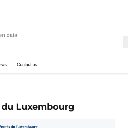
en data
Se
ews
Contact us
s du Luxembourg