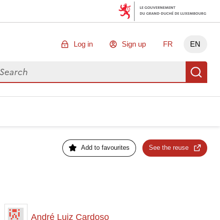
Log in
Sign up
FR
EN
arch for data
Se
Add to favourites
See the reuse
André Luiz Cardoso