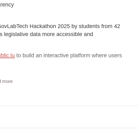
arency
he GovLabTech Hackathon 2025 by students from 42
legislative data more accessible and
blic.lu
to build an interactive platform where users
d more