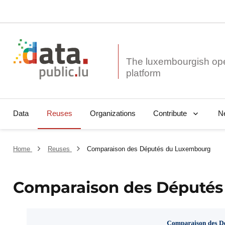
The luxembourgish op
Data
Reuses
Organizations
N
Contribute
Home
Reuses
Comparaison des Députés du Luxembourg
Comparaison des Député