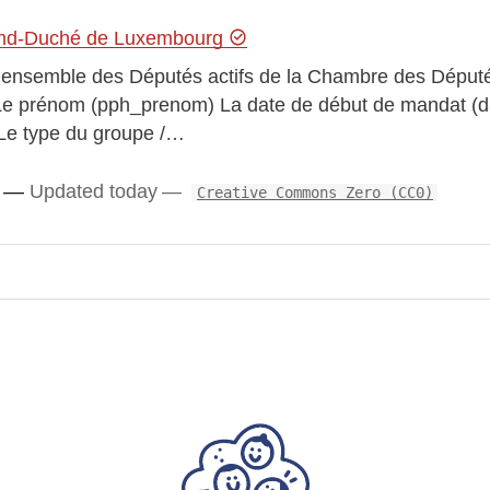
gagement by turning complex legislative records into
and-Duché de Luxembourg
r l’ensemble des Députés actifs de la Chambre des Député
) Le prénom (pph_prenom) La date de début de mandat (
 Le type du groupe /…
cords
Updated today
Creative Commons Zero (CC0)
os
ext.js + Node.js web app with a REST API and
playing the information clearly.