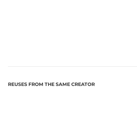
By simplifying access to political data, DevCity empo
demonstrates the power of open data in democratic i
REUSES FROM THE SAME CREATOR