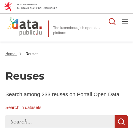
Searc
The luxembourgish open data
Home
Reuses
Reuses
Search among 233 reuses on Portail Open Data
Search in datasets
Search...
S