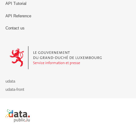
API Tutorial
API Reference
Contact us
Le Gouvernement du Grand-Duché de Luxembourg - Service Informa
udata
udata-front
Retour à l'accueil de data.public.lu