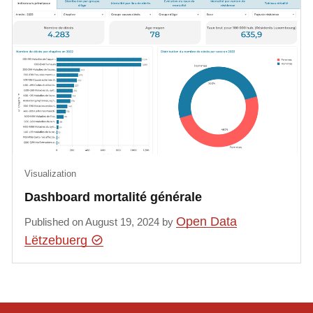
Visualization
Dashboard mortalité générale
Open Data
Published on August 19, 2024 by
Lëtzebuerg