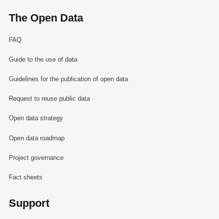
The Open Data
FAQ
Guide to the use of data
Guidelines for the publication of open data
Request to reuse public data
Open data strategy
Open data roadmap
Project governance
Fact sheets
Support