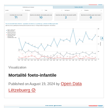
Visualization
Mortalité foeto-infantile
Open Data
Published on August 19, 2024 by
Lëtzebuerg