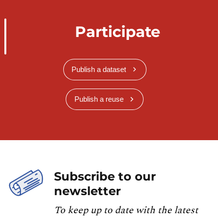
Participate
Publish a dataset
Publish a reuse
Subscribe to our
newsletter
To keep up to date with the latest