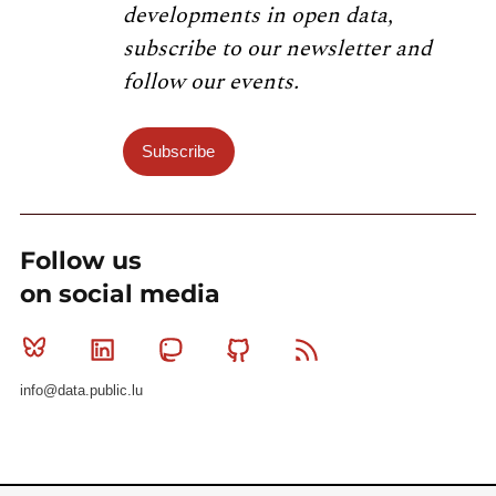
developments in open data,
subscribe to our newsletter and
follow our events.
Subscribe
Follow us
on social media
Bluesky
Linkedin
Mastodon
Github
RSS
info@data.public.lu