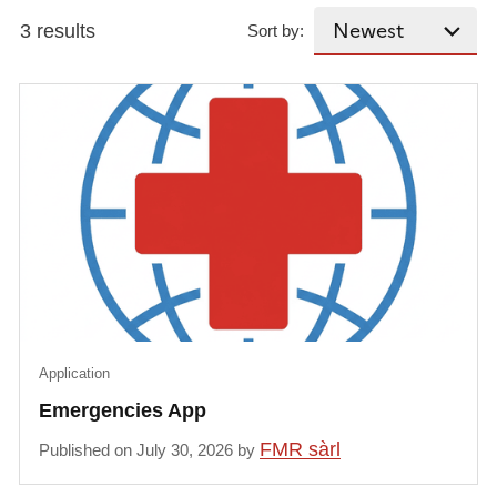
3 results
Sort by:
Application
Emergencies App
FMR sàrl
Published on July 30, 2026 by