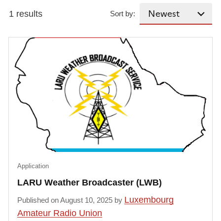
1 results
Sort by:
Application
LARU Weather Broadcaster (LWB)
Luxembourg
Published on August 10, 2025 by
Amateur Radio Union