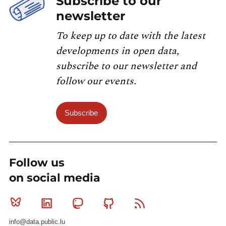
Subscribe to our
newsletter
To keep up to date with the latest
developments in open data,
subscribe to our newsletter and
follow our events.
Subscribe
Follow us
on social media
Bluesky
Linkedin
Mastodon
Github
RSS
info@data.public.lu