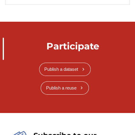
Participate
Publish a dataset
Publish a reuse