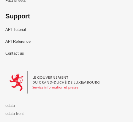
Fact sheets
Support
API Tutorial
API Reference
Contact us
Le Gouvernement du Grand-Duché de Luxembourg - Service Informa
udata
udata-front