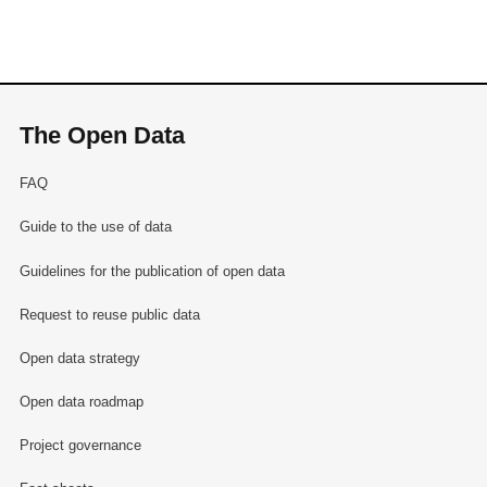
The Open Data
FAQ
Guide to the use of data
Guidelines for the publication of open data
Request to reuse public data
Open data strategy
Open data roadmap
Project governance