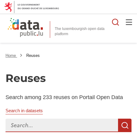
Searc
The luxembourgish open data
Home
Reuses
Reuses
Search among 233 reuses on Portail Open Data
Search in datasets
Search...
S